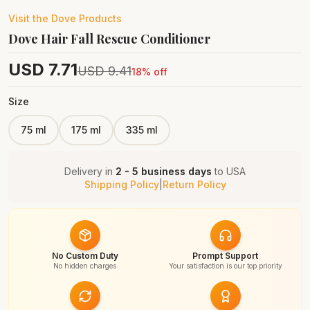
Visit the
Dove
Products
Dove Hair Fall Rescue Conditioner
USD
7.71
USD
9.41
18
% off
Size
75 ml
175 ml
335 ml
Delivery in
2 - 5 business days
to
USA
Shipping Policy
|
Return Policy
No Custom Duty
Prompt Support
No hidden charges
Your satisfaction is our top priority