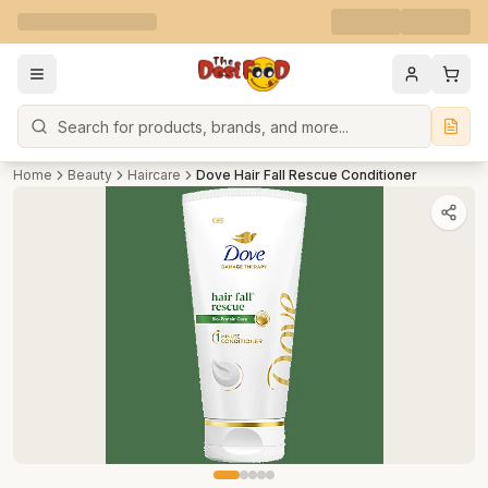
Search
Home
Beauty
Haircare
Dove Hair Fall Rescue Conditioner