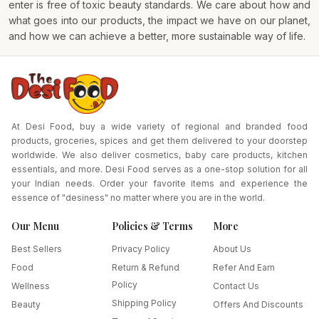
enter is free of toxic beauty standards. We care about how and
what goes into our products, the impact we have on our planet,
and how we can achieve a better, more sustainable way of life.
At Desi Food, buy a wide variety of regional and branded food
products, groceries, spices and get them delivered to your doorstep
worldwide. We also deliver cosmetics, baby care products, kitchen
essentials, and more. Desi Food serves as a one-stop solution for all
your Indian needs. Order your favorite items and experience the
essence of "desiness" no matter where you are in the world.
Our Menu
Policies & Terms
More
Best Sellers
Privacy Policy
About Us
Food
Return & Refund
Refer And Earn
Policy
Wellness
Contact Us
Shipping Policy
Beauty
Offers And Discounts