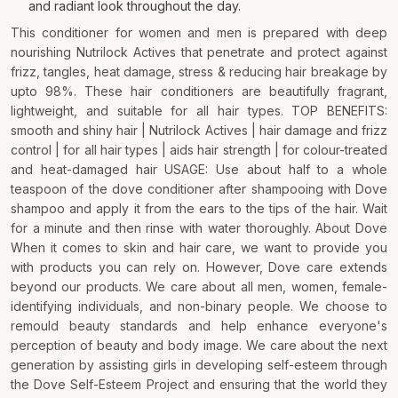
and radiant look throughout the day.
This conditioner for women and men is prepared with deep
nourishing Nutrilock Actives that penetrate and protect against
frizz, tangles, heat damage, stress & reducing hair breakage by
upto 98%. These hair conditioners are beautifully fragrant,
lightweight, and suitable for all hair types. TOP BENEFITS:
smooth and shiny hair | Nutrilock Actives | hair damage and frizz
control | for all hair types | aids hair strength | for colour-treated
and heat-damaged hair USAGE: Use about half to a whole
teaspoon of the dove conditioner after shampooing with Dove
shampoo and apply it from the ears to the tips of the hair. Wait
for a minute and then rinse with water thoroughly. About Dove
When it comes to skin and hair care, we want to provide you
with products you can rely on. However, Dove care extends
beyond our products. We care about all men, women, female-
identifying individuals, and non-binary people. We choose to
remould beauty standards and help enhance everyone's
perception of beauty and body image. We care about the next
generation by assisting girls in developing self-esteem through
the Dove Self-Esteem Project and ensuring that the world they