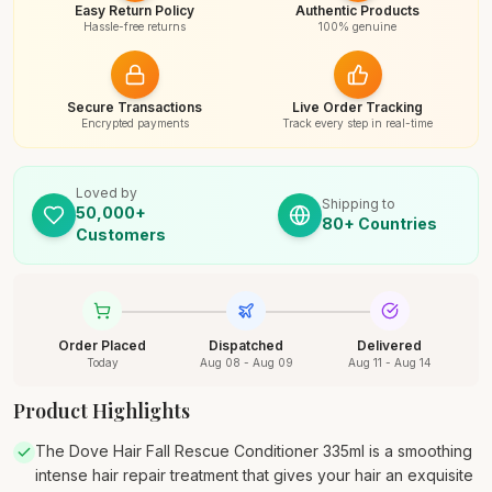
Easy Return Policy
Authentic Products
Hassle-free returns
100% genuine
Secure Transactions
Live Order Tracking
Encrypted payments
Track every step in real-time
Loved by
Shipping to
50,000+
80+ Countries
Customers
Order Placed
Dispatched
Delivered
Today
Aug 08 - Aug 09
Aug 11 - Aug 14
Product Highlights
The Dove Hair Fall Rescue Conditioner 335ml is a smoothing
intense hair repair treatment that gives your hair an exquisite