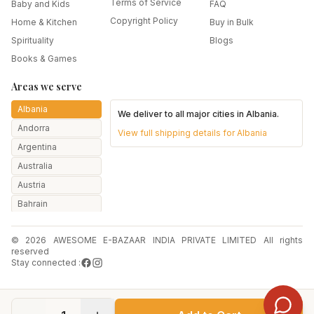
Terms of Service
Baby and Kids
FAQ
Copyright Policy
Home & Kitchen
Buy in Bulk
Spirituality
Blogs
Books & Games
Areas we serve
Albania
We deliver to all major cities in
Albania
.
Andorra
View full shipping details for
Albania
Argentina
Australia
Austria
Bahrain
Bangladesh
© 2026 AWESOME E-BAZAAR INDIA PRIVATE LIMITED All rights
Belarus
reserved
Belgium
Stay connected :
Botswana
Brazil