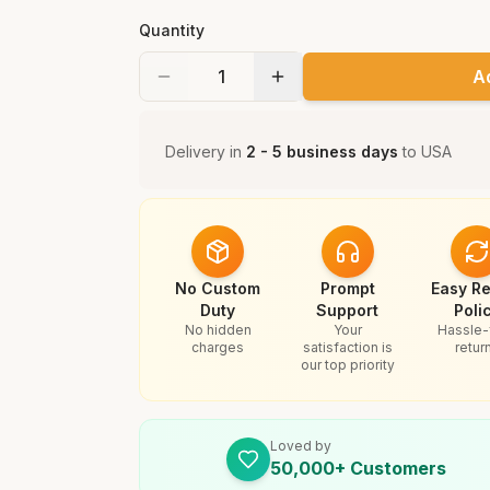
Quantity
A
Delivery in
2 - 5 business days
to
USA
No Custom
Prompt
Easy Re
Duty
Support
Poli
No hidden
Your
Hassle-
charges
satisfaction is
retur
our top priority
Loved by
50,000+ Customers