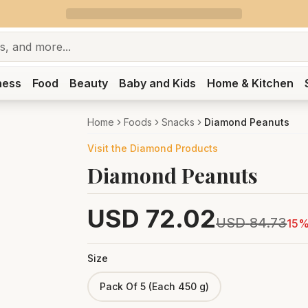
ness
Food
Beauty
Baby and Kids
Home & Kitchen
Home
Foods
Snacks
Diamond Peanuts
Visit the
Diamond
Products
Diamond Peanuts
USD
72.02
USD
84.73
15
%
Size
Pack Of 5 (Each 450 g)