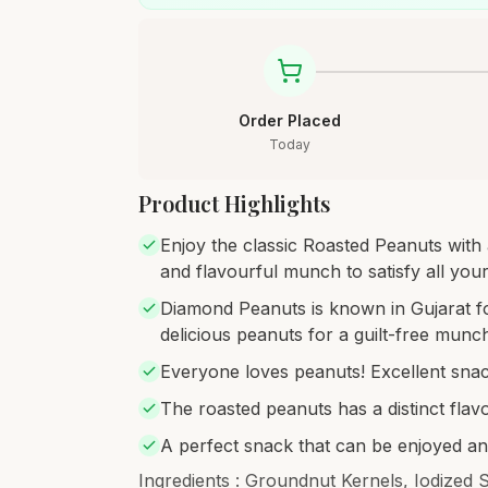
Order Placed
Today
Product Highlights
Enjoy the classic Roasted Peanuts with a
and flavourful munch to satisfy all you
Diamond Peanuts is known in Gujarat for
delicious peanuts for a guilt-free munc
Everyone loves peanuts! Excellent snac
The roasted peanuts has a distinct flavo
A perfect snack that can be enjoyed a
Ingredients : Groundnut Kernels, Iodized 