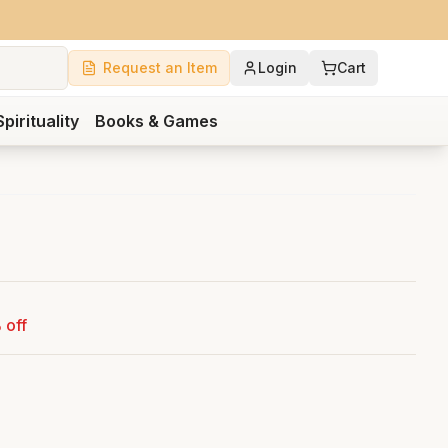
Request an Item
Login
Cart
Spirituality
Books & Games
 off