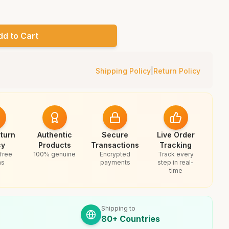
dd to Cart
Shipping Policy
|
Return Policy
turn
Authentic
Secure
Live Order
cy
Products
Transactions
Tracking
free
100% genuine
Encrypted
Track every
ns
payments
step in real-
time
Shipping to
80+ Countries