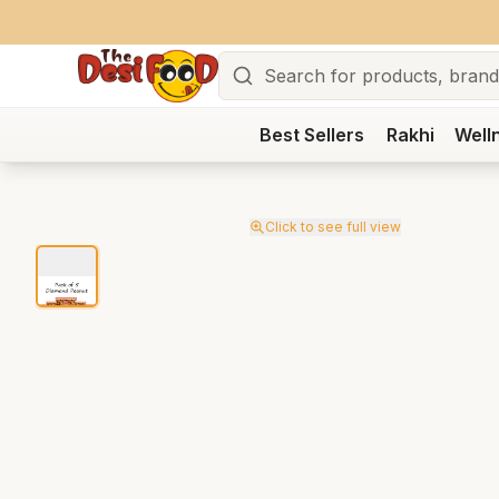
Search
Best Sellers
Rakhi
Well
Click to see full view