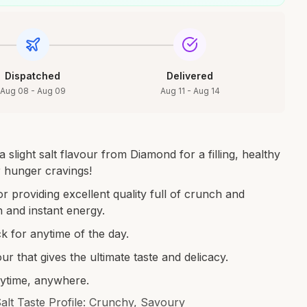
Dispatched
Delivered
Aug 08 - Aug 09
Aug 11 - Aug 14
 slight salt flavour from Diamond for a filling, healthy
r hunger cravings!
 providing excellent quality full of crunch and
h and instant energy.
k for anytime of the day.
ur that gives the ultimate taste and delicacy.
nytime, anywhere.
Salt Taste Profile: Crunchy, Savoury