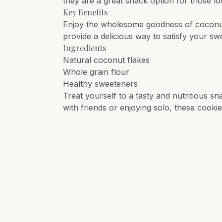
they are a great snack option for those loo
Key Benefits
Enjoy the wholesome goodness of coconut
provide a delicious way to satisfy your sw
Ingredients
Natural coconut flakes
Whole grain flour
Healthy sweeteners
Treat yourself to a tasty and nutritious s
with friends or enjoying solo, these cookie