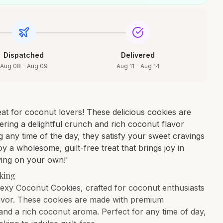
Dispatched
Delivered
Aug 08 - Aug 09
Aug 11 - Aug 14
at for coconut lovers! These delicious cookies are
ffering a delightful crunch and rich coconut flavor
g any time of the day, they satisfy your sweet cravings
y a wholesome, guilt-free treat that brings joy in
ying on your own!'
cking
abexy Coconut Cookies, crafted for coconut enthusiasts
 flavor. These cookies are made with premium
h and a rich coconut aroma. Perfect for any time of day,