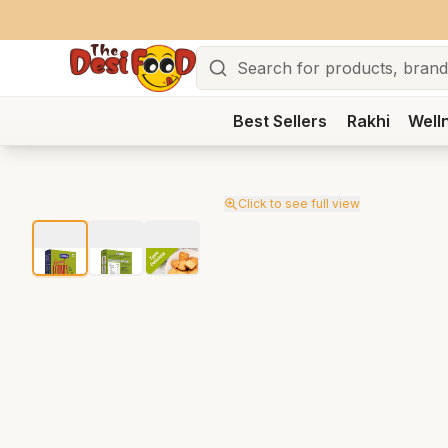
Search
Best Sellers
Rakhi
Well
Click to see full view