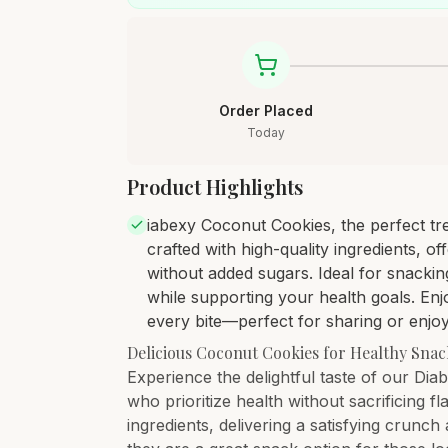
Order Placed
Today
Product Highlights
iabexy Coconut Cookies, the perfect tre
crafted with high-quality ingredients, o
without added sugars. Ideal for snackin
while supporting your health goals. Enjo
every bite—perfect for sharing or enjo
Delicious Coconut Cookies for Healthy Sna
Experience the delightful taste of our Di
who prioritize health without sacrificing
ingredients, delivering a satisfying crunc