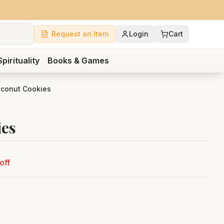
Request an Item
Login
Cart
Spirituality
Books & Games
oconut Cookies
ies
off