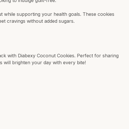
king to indulge guilt-free.
 while supporting your health goals. These cookies
eet cravings without added sugars.
nack with Diabexy Coconut Cookies. Perfect for sharing
s will brighten your day with every bite!