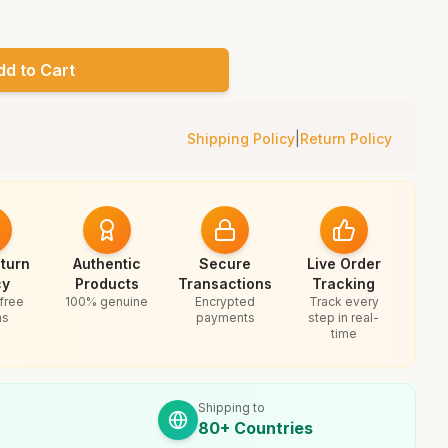
dd to Cart
Shipping Policy
|
Return Policy
turn
Authentic
Secure
Live Order
cy
Products
Transactions
Tracking
free
100% genuine
Encrypted
Track every
ns
payments
step in real-
time
Shipping to
80+ Countries