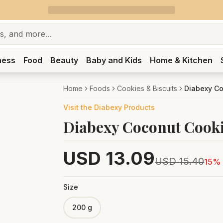
ness
Food
Beauty
Baby and Kids
Home & Kitchen
Home
Foods
Cookies & Biscuits
Diabexy C
Visit the
Diabexy
Products
Diabexy Coconut Cook
USD
13.09
USD
15.40
15
% 
Size
200 g