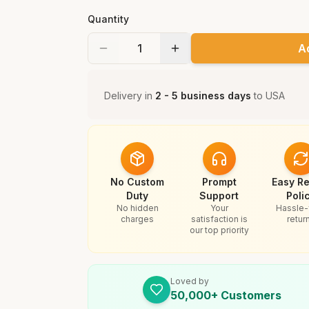
Quantity
A
Delivery in
2 - 5 business days
to
USA
No Custom
Prompt
Easy Re
Duty
Support
Poli
No hidden
Your
Hassle-
charges
satisfaction is
retur
our top priority
Loved by
50,000+ Customers