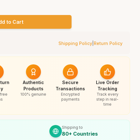
dd to Cart
Shipping Policy
|
Return Policy
turn
Authentic
Secure
Live Order
cy
Products
Transactions
Tracking
free
100% genuine
Encrypted
Track every
ns
payments
step in real-
time
Shipping to
80+ Countries