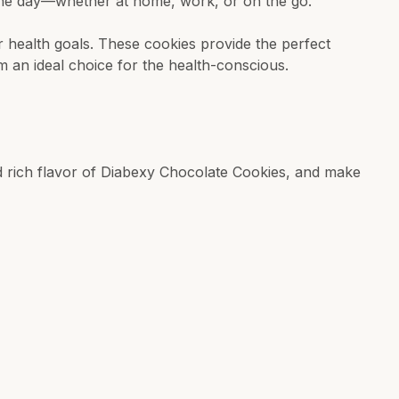
the day—whether at home, work, or on the go.
ur health goals. These cookies provide the perfect
m an ideal choice for the health-conscious.
nd rich flavor of Diabexy Chocolate Cookies, and make