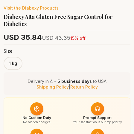
Visit the
Diabexy
Products
Diabexy Atta Gluten Free Sugar Control for
Diabetics
USD
36.84
USD
43.35
15
% off
Size
1 kg
Delivery in
4 - 5 business days
to
USA
Shipping Policy
|
Return Policy
No Custom Duty
Prompt Support
No hidden charges
Your satisfaction is our top priority