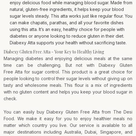
enjoy delicious food while managing blood sugar. Made from
natural, gluten-free ingredients, it helps keep your blood
sugar levels steady. This atta works just like regular flour. You
can make chapatis, parathas, and all your favorite dishes
using this atta. It’s an easy, healthy choice for people with
diabetes or anyone looking to reduce gluten in their diet.
Diabexy Atta supports your health without sacrificing taste.
Diabexy Gluten Free Atta - Your Key to Healthy Living
Managing diabetes and enjoying delicious meals at the same
time can be challenging. But not with Diabexy Gluten
Free
Atta
for sugar control. This product is a great choice for
people looking to control their sugar levels without giving up on
tasty and wholesome meals. This flour is a mix of ingredients
with no gluten content and helps you keep your blood sugar in
check.
You can easily buy Diabexy Gluten Free Atta from The Desi
Food. We make it easy for you to enjoy healthier meals no
matter which country you live. Our service is available to all
major destinations including Australia, Dubai, Singapore, and