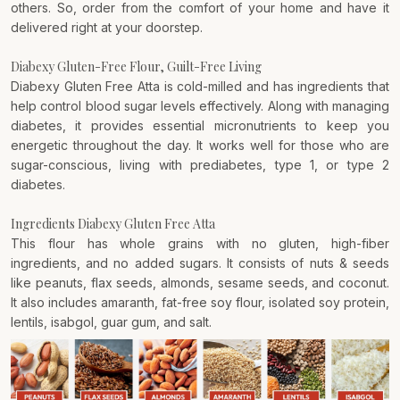
others. So, order from the comfort of your home and have it
delivered right at your doorstep.
Diabexy Gluten-Free Flour, Guilt-Free Living
Diabexy Gluten Free Atta is cold-milled and has ingredients that
help control blood sugar levels effectively. Along with managing
diabetes, it provides essential micronutrients to keep you
energetic throughout the day. It works well for those who are
sugar-conscious, living with prediabetes, type 1, or type 2
diabetes.
Ingredients Diabexy Gluten Free Atta
This flour has whole grains with no gluten, high-fiber
ingredients, and no added sugars. It consists of nuts & seeds
like peanuts, flax seeds, almonds, sesame seeds, and coconut.
It also includes amaranth, fat-free soy flour, isolated soy protein,
lentils, isabgol, guar gum, and salt.