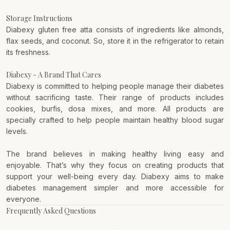
Storage Instructions
Diabexy gluten free atta consists of ingredients like almonds,
flax seeds, and coconut. So, store it in the refrigerator to retain
its freshness.
Diabexy - A Brand That Cares
Diabexy
is committed to helping people manage their diabetes
without sacrificing taste. Their range of products includes
cookies, burfis, dosa mixes, and more. All products are
specially crafted to help people maintain healthy blood sugar
levels.
The brand believes in making healthy living easy and
enjoyable. That’s why they focus on creating products that
support your well-being every day. Diabexy aims to make
diabetes management simpler and more accessible for
everyone.
Frequently Asked Questions