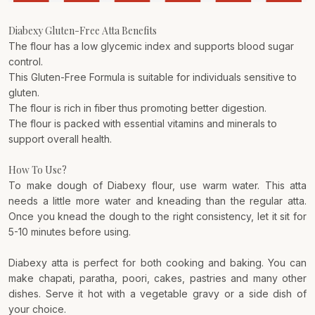
Diabexy Gluten-Free Atta Benefits
The flour has a low glycemic index and supports blood sugar
control.
This Gluten-Free Formula is suitable for individuals sensitive to
gluten.
The flour is rich in fiber thus promoting better digestion.
The flour is packed with essential vitamins and minerals to
support overall health.
How To Use?
To make dough of Diabexy flour, use warm water. This atta
needs a little more water and kneading than the regular atta.
Once you knead the dough to the right consistency, let it sit for
5-10 minutes before using.
Diabexy atta is perfect for both cooking and baking. You can
make chapati, paratha, poori, cakes, pastries and many other
dishes. Serve it hot with a vegetable gravy or a side dish of
your choice.