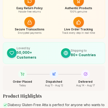
Easy Return Policy
Authentic Products
Hassle-free returns
100% genuine
Secure Transactions
Live Order Tracking
Encrypted payments
Track every step in real-time
Loved by
Shipping to
50,000+
80+ Countries
Customers
Order Placed
Dispatched
Delivered
Today
Aug 11 - Aug 12
Aug 14 - Aug 17
Product Highlights
Diabexy Gluten-Free Atta is perfect for anyone who wants to