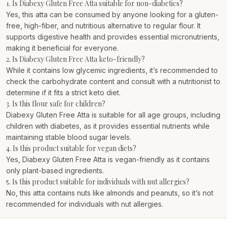
1. Is Diabexy Gluten Free Atta suitable for non-diabetics?
Yes, this atta can be consumed by anyone looking for a gluten-
free, high-fiber, and nutritious alternative to regular flour. It
supports digestive health and provides essential micronutrients,
making it beneficial for everyone.
2. Is Diabexy Gluten Free Atta keto-friendly?
While it contains low glycemic ingredients, it’s recommended to
check the carbohydrate content and consult with a nutritionist to
determine if it fits a strict keto diet.
3. Is this flour safe for children?
Diabexy Gluten Free Atta is suitable for all age groups, including
children with diabetes, as it provides essential nutrients while
maintaining stable blood sugar levels.
4. Is this product suitable for vegan diets?
Yes, Diabexy Gluten Free Atta is vegan-friendly as it contains
only plant-based ingredients.
5. Is this product suitable for individuals with nut allergies?
No, this atta contains nuts like almonds and peanuts, so it’s not
recommended for individuals with nut allergies.