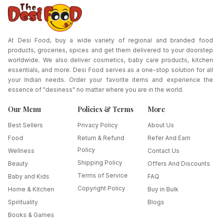
At Desi Food, buy a wide variety of regional and branded food
products, groceries, spices and get them delivered to your doorstep
worldwide. We also deliver cosmetics, baby care products, kitchen
essentials, and more. Desi Food serves as a one-stop solution for all
your Indian needs. Order your favorite items and experience the
essence of "desiness" no matter where you are in the world.
Our Menu
Policies & Terms
More
Best Sellers
Privacy Policy
About Us
Food
Return & Refund
Refer And Earn
Policy
Wellness
Contact Us
Shipping Policy
Beauty
Offers And Discounts
Terms of Service
Baby and Kids
FAQ
Copyright Policy
Home & Kitchen
Buy in Bulk
Spirituality
Blogs
Books & Games