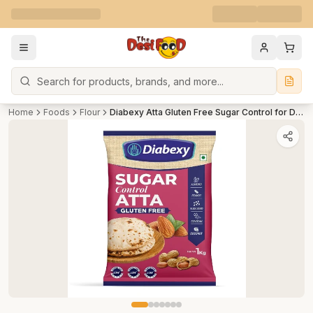
Search
Home
Foods
Flour
Diabexy Atta Gluten Free Sugar Control for Diabetics