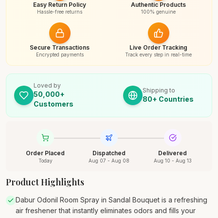
Easy Return Policy
Authentic Products
Hassle-free returns
100% genuine
Secure Transactions
Live Order Tracking
Encrypted payments
Track every step in real-time
Loved by
Shipping to
50,000+
80+ Countries
Customers
Order Placed
Dispatched
Delivered
Today
Aug 07 - Aug 08
Aug 10 - Aug 13
Product Highlights
Dabur Odonil Room Spray in Sandal Bouquet is a refreshing
air freshener that instantly eliminates odors and fills your