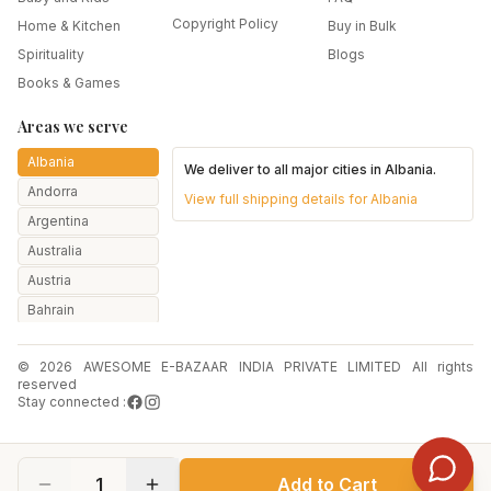
Copyright Policy
Home & Kitchen
Buy in Bulk
Spirituality
Blogs
Books & Games
Areas we serve
Albania
We deliver to all major cities in
Albania
.
Andorra
View full shipping details for
Albania
Argentina
Australia
Austria
Bahrain
Bangladesh
© 2026 AWESOME E-BAZAAR INDIA PRIVATE LIMITED All rights
Belarus
reserved
Belgium
Stay connected :
Botswana
Brazil
1
Add to Cart
Bulgaria