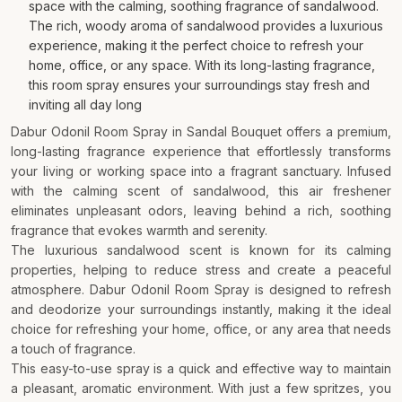
space with the calming, soothing fragrance of sandalwood.
The rich, woody aroma of sandalwood provides a luxurious
experience, making it the perfect choice to refresh your
home, office, or any space. With its long-lasting fragrance,
this room spray ensures your surroundings stay fresh and
inviting all day long
Dabur Odonil Room Spray in Sandal Bouquet offers a premium,
long-lasting fragrance experience that effortlessly transforms
your living or working space into a fragrant sanctuary. Infused
with the calming scent of sandalwood, this air freshener
eliminates unpleasant odors, leaving behind a rich, soothing
fragrance that evokes warmth and serenity.
The luxurious sandalwood scent is known for its calming
properties, helping to reduce stress and create a peaceful
atmosphere. Dabur Odonil Room Spray is designed to refresh
and deodorize your surroundings instantly, making it the ideal
choice for refreshing your home, office, or any area that needs
a touch of fragrance.
This easy-to-use spray is a quick and effective way to maintain
a pleasant, aromatic environment. With just a few spritzes, you