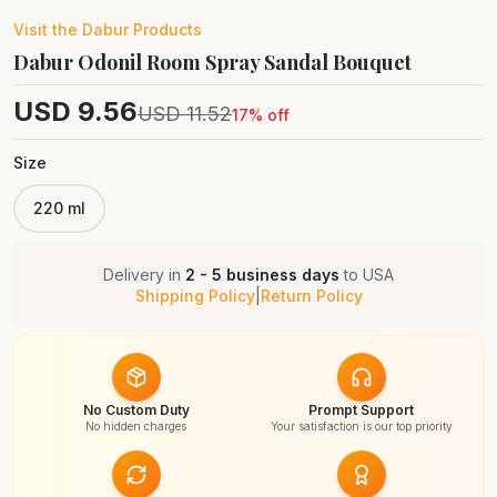
Visit the
Dabur
Products
Dabur Odonil Room Spray Sandal Bouquet
USD
9.56
USD
11.52
17
% off
Size
220 ml
Delivery in
2 - 5 business days
to
USA
Shipping Policy
|
Return Policy
No Custom Duty
Prompt Support
No hidden charges
Your satisfaction is our top priority