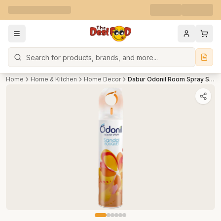
Search
Home
Home & Kitchen
Home Decor
Dabur Odonil Room Spray Sandal Bouquet