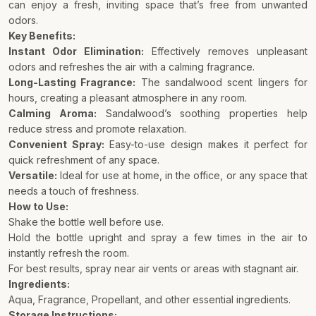
can enjoy a fresh, inviting space that’s free from unwanted
odors.
Key Benefits:
Instant Odor Elimination:
Effectively removes unpleasant
odors and refreshes the air with a calming fragrance.
Long-Lasting Fragrance:
The sandalwood scent lingers for
hours, creating a pleasant atmosphere in any room.
Calming Aroma:
Sandalwood’s soothing properties help
reduce stress and promote relaxation.
Convenient Spray:
Easy-to-use design makes it perfect for
quick refreshment of any space.
Versatile:
Ideal for use at home, in the office, or any space that
needs a touch of freshness.
How to Use:
Shake the bottle well before use.
Hold the bottle upright and spray a few times in the air to
instantly refresh the room.
For best results, spray near air vents or areas with stagnant air.
Ingredients:
Aqua, Fragrance, Propellant, and other essential ingredients.
Storage Instructions: