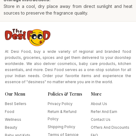
Store in a cool, dry place away from direct sunlight and heat
sources to preserve the fragrance quality.
At Desi Food, buy a wide variety of regional and branded food
products, groceries, spices and get them delivered to your doorstep
worldwide. We also deliver cosmetics, baby care products, kitchen
essentials, and more. Desi Food serves as a one-stop solution for all
your Indian needs. Order your favorite items and experience the
essence of "desiness" no matter where you are in the world.
Our Menu
Policies & Terms
More
Best Sellers
Privacy Policy
About Us
Food
Return & Refund
Refer And Earn
Policy
Wellness
Contact Us
Shipping Policy
Beauty
Offers And Discounts
Terms of Service
Baby and Kids
FAQ