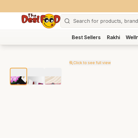
Search
Best Sellers
Rakhi
Well
Click to see full view