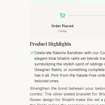
Order Placed
Today
Product Highlights
Celebrate Raksha Bandhan with our Co
elegant bhai bhabhi rakhi set blends trad
symbolizing the stylish spirit of siblings
Designer Rakhi, or something completely 
has it all. Pick from the hassle-free onl
beloved ones.
Strengthen the bond between your belove
combo. The silver-plated bracelet for Bha
flower design for Bhabhi make this set a 