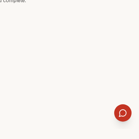
d complete.