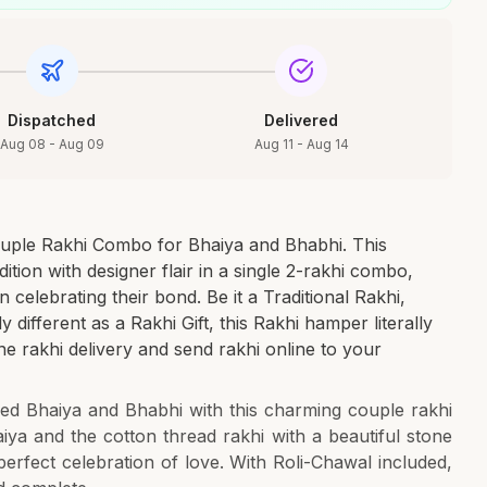
Dispatched
Delivered
Aug 08 - Aug 09
Aug 11 - Aug 14
uple Rakhi Combo for Bhaiya and Bhabhi. This
ition with designer flair in a single 2-rakhi combo,
 in celebrating their bond. Be it a Traditional Rakhi,
different as a Rakhi Gift, this Rakhi hamper literally
ine rakhi delivery and send rakhi online to your
d Bhaiya and Bhabhi with this charming couple rakhi
iya and the cotton thread rakhi with a beautiful stone
perfect celebration of love. With Roli-Chawal included,