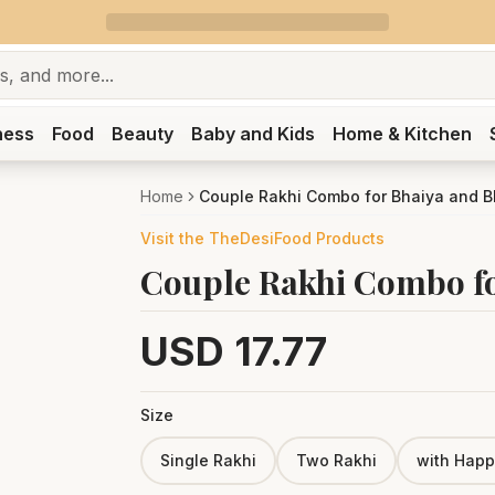
ness
Food
Beauty
Baby and Kids
Home & Kitchen
Home
Couple Rakhi Combo for Bhaiya and 
Visit the
TheDesiFood
Products
Couple Rakhi Combo fo
USD
17.77
Size
Single Rakhi
Two Rakhi
with Happ