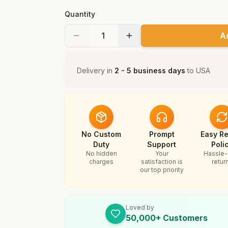
Quantity
A
Delivery in
2 - 5 business days
to
USA
No Custom
Prompt
Easy Re
Duty
Support
Poli
No hidden
Your
Hassle-
charges
satisfaction is
retur
our top priority
Loved by
50,000+ Customers