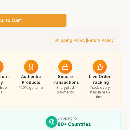
dd to Cart
Shipping Policy
|
Return Policy
turn
Authentic
Secure
Live Order
cy
Products
Transactions
Tracking
free
100% genuine
Encrypted
Track every
ns
payments
step in real-
time
Shipping to
80+ Countries