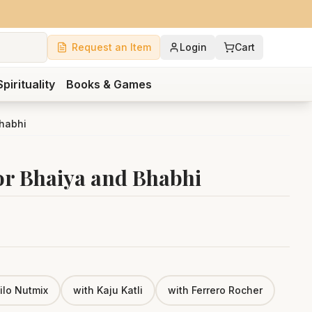
Request an Item
Login
Cart
Spirituality
Books & Games
Bhabhi
r Bhaiya and Bhabhi
ilo Nutmix
with Kaju Katli
with Ferrero Rocher