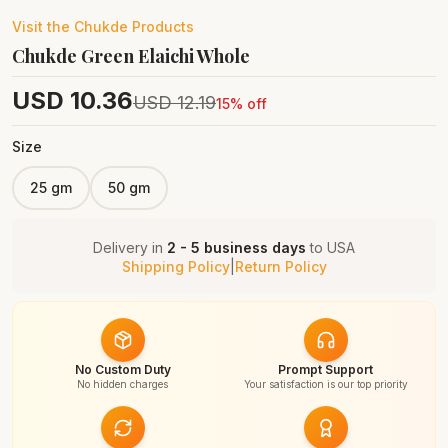
Visit the
Chukde
Products
Chukde Green Elaichi Whole
USD
10.36
USD
12.19
15
% off
Size
25 gm
50 gm
Delivery in
2 - 5 business days
to
USA
Shipping Policy
|
Return Policy
No Custom Duty
Prompt Support
No hidden charges
Your satisfaction is our top priority