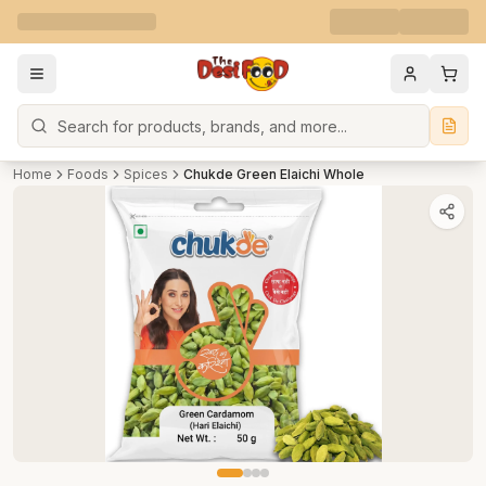
Search
Home
Foods
Spices
Chukde Green Elaichi Whole