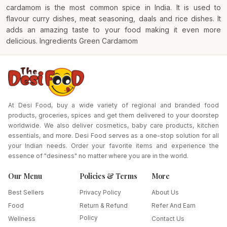
cardamom is the most common spice in India. It is used to
flavour curry dishes, meat seasoning, daals and rice dishes. It
adds an amazing taste to your food making it even more
delicious. Ingredients Green Cardamom
At Desi Food, buy a wide variety of regional and branded food
products, groceries, spices and get them delivered to your doorstep
worldwide. We also deliver cosmetics, baby care products, kitchen
essentials, and more. Desi Food serves as a one-stop solution for all
your Indian needs. Order your favorite items and experience the
essence of "desiness" no matter where you are in the world.
Our Menu
Policies & Terms
More
Best Sellers
Privacy Policy
About Us
Food
Return & Refund
Refer And Earn
Policy
Wellness
Contact Us