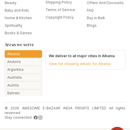
Shipping Policy
Beauty
Offers And Discounts
Terms of Service
Baby and Kids
FAQ
Copyright Policy
Home & Kitchen
Buy in Bulk
Spirituality
Blogs
Books & Games
Areas we serve
Albania
We deliver to all major cities in
Albania
.
Andorra
View full shipping details for
Albania
Argentina
Australia
Austria
Bahrain
Bangladesh
© 2026 AWESOME E-BAZAAR INDIA PRIVATE LIMITED All rights
Belarus
reserved
Belgium
Stay connected :
Botswana