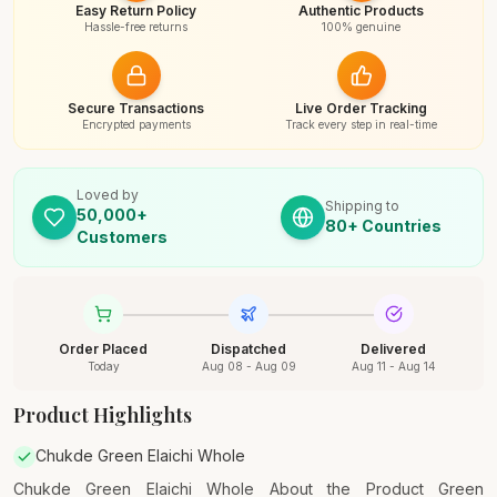
Easy Return Policy
Authentic Products
Hassle-free returns
100% genuine
Secure Transactions
Live Order Tracking
Encrypted payments
Track every step in real-time
Loved by
Shipping to
50,000+
80+ Countries
Customers
Order Placed
Dispatched
Delivered
Today
Aug 08 - Aug 09
Aug 11 - Aug 14
Product Highlights
Chukde Green Elaichi Whole
Chukde Green Elaichi Whole About the Product Green