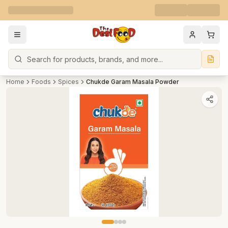
Search
Home
Foods
Spices
Chukde Garam Masala Powder