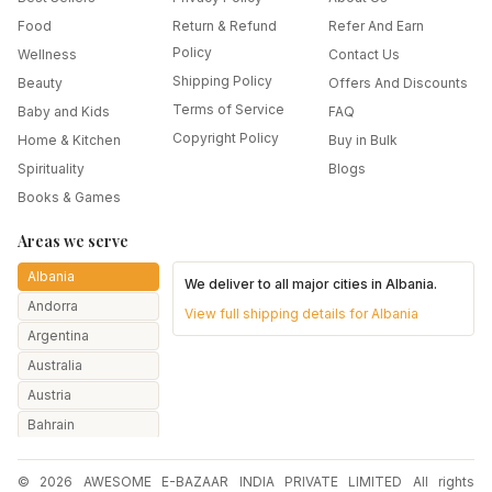
Food
Return & Refund
Refer And Earn
Policy
Wellness
Contact Us
Shipping Policy
Beauty
Offers And Discounts
Terms of Service
Baby and Kids
FAQ
Copyright Policy
Home & Kitchen
Buy in Bulk
Spirituality
Blogs
Books & Games
Areas we serve
Albania
We deliver to all major cities in
Albania
.
Andorra
View full shipping details for
Albania
Argentina
Australia
Austria
Bahrain
Bangladesh
© 2026 AWESOME E-BAZAAR INDIA PRIVATE LIMITED All rights
Belarus