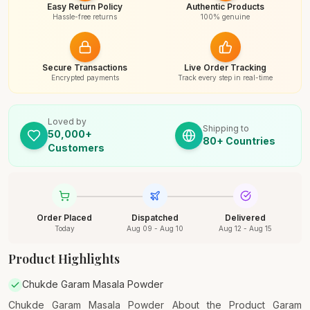
Easy Return Policy
Authentic Products
Hassle-free returns
100% genuine
Secure Transactions
Live Order Tracking
Encrypted payments
Track every step in real-time
Loved by
Shipping to
50,000+
80+ Countries
Customers
Order Placed
Dispatched
Delivered
Today
Aug 09 - Aug 10
Aug 12 - Aug 15
Product Highlights
Chukde Garam Masala Powder
Chukde Garam Masala Powder About the Product Garam