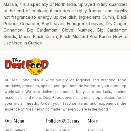
Masala, it is a specialty of North India. Sprayed in tiny quantities
at the end of cooking, it includes a highly fragrant and slightly
hot fragrance to energy up the dish. Ingredients Cumin, Black
Pepper, Coriander, Bay Leaves, Fenugreek Leaves, Dry Ginger,
Cinnamon, Big Cardamom, Clove, Nutmeg, Big Cardamom
Seeds, Mace, Black Cumin, Black Mustard And Kachri How to
Use Used In Curries
At Desi Food, buy a wide variety of regional and branded food
products, groceries, spices and get them delivered to your doorstep
worldwide. We also deliver cosmetics, baby care products, kitchen
essentials, and more. Desi Food serves as a one-stop solution for all
your Indian needs. Order your favorite items and experience the
essence of "desiness" no matter where you are in the world.
Our Menu
Policies & Terms
More
Best Sellers
Privacy Policy
About Us