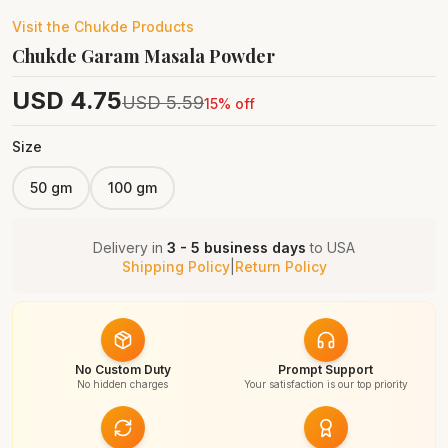
Visit the
Chukde
Products
Chukde Garam Masala Powder
USD
4.75
USD
5.59
15
% off
Size
50 gm
100 gm
Delivery in
3 - 5 business days
to
USA
Shipping Policy
|
Return Policy
No Custom Duty
Prompt Support
No hidden charges
Your satisfaction is our top priority