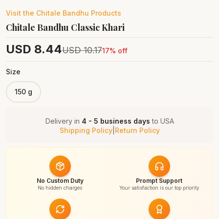
Visit the
Chitale Bandhu
Products
Chitale Bandhu Classic Khari
USD
8.44
USD
10.17
17
% off
Size
150 g
Delivery in
4 - 5 business days
to
USA
Shipping Policy
|
Return Policy
No Custom Duty
Prompt Support
No hidden charges
Your satisfaction is our top priority