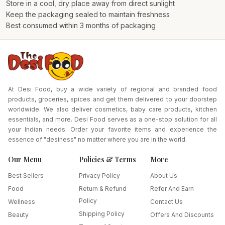
Store in a cool, dry place away from direct sunlight
Keep the packaging sealed to maintain freshness
Best consumed within 3 months of packaging
At Desi Food, buy a wide variety of regional and branded food
products, groceries, spices and get them delivered to your doorstep
worldwide. We also deliver cosmetics, baby care products, kitchen
essentials, and more. Desi Food serves as a one-stop solution for all
your Indian needs. Order your favorite items and experience the
essence of "desiness" no matter where you are in the world.
Our Menu
Policies & Terms
More
Best Sellers
Privacy Policy
About Us
Food
Return & Refund
Refer And Earn
Policy
Wellness
Contact Us
Shipping Policy
Beauty
Offers And Discounts