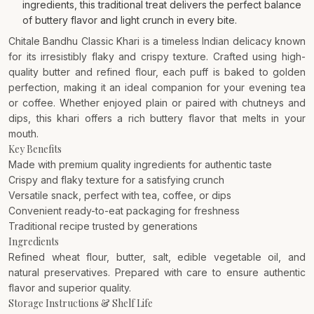
ingredients, this traditional treat delivers the perfect balance
of buttery flavor and light crunch in every bite.
Chitale Bandhu Classic Khari is a timeless Indian delicacy known
for its irresistibly flaky and crispy texture. Crafted using high-
quality butter and refined flour, each puff is baked to golden
perfection, making it an ideal companion for your evening tea
or coffee. Whether enjoyed plain or paired with chutneys and
dips, this khari offers a rich buttery flavor that melts in your
mouth.
Key Benefits
Made with premium quality ingredients for authentic taste
Crispy and flaky texture for a satisfying crunch
Versatile snack, perfect with tea, coffee, or dips
Convenient ready-to-eat packaging for freshness
Traditional recipe trusted by generations
Ingredients
Refined wheat flour, butter, salt, edible vegetable oil, and
natural preservatives. Prepared with care to ensure authentic
flavor and superior quality.
Storage Instructions & Shelf Life