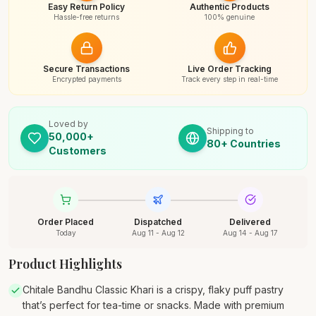
Easy Return Policy
Authentic Products
Hassle-free returns
100% genuine
Secure Transactions
Live Order Tracking
Encrypted payments
Track every step in real-time
Loved by
Shipping to
50,000+
80+ Countries
Customers
Order Placed
Dispatched
Delivered
Today
Aug 11 - Aug 12
Aug 14 - Aug 17
Product Highlights
Chitale Bandhu Classic Khari is a crispy, flaky puff pastry
that’s perfect for tea-time or snacks. Made with premium