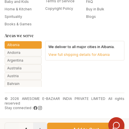
Terms of Service
Baby and Kids
FAQ
Copyright Policy
Home & Kitchen
Buy in Bulk
Spirituality
Blogs
Books & Games
Areas we serve
Albania
We deliver to all major cities in
Albania
.
Andorra
View full shipping details for
Albania
Argentina
Australia
Austria
Bahrain
Bangladesh
© 2026 AWESOME E-BAZAAR INDIA PRIVATE LIMITED All rights
Belarus
reserved
Belgium
Stay connected :
Botswana
Brazil