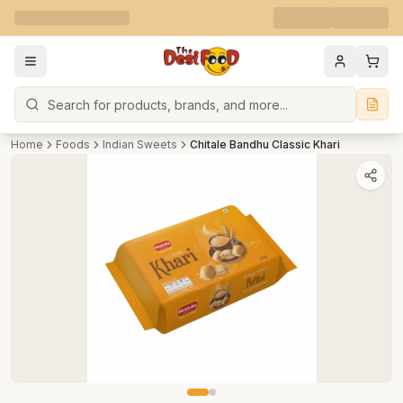
Search
Home
Foods
Indian Sweets
Chitale Bandhu Classic Khari