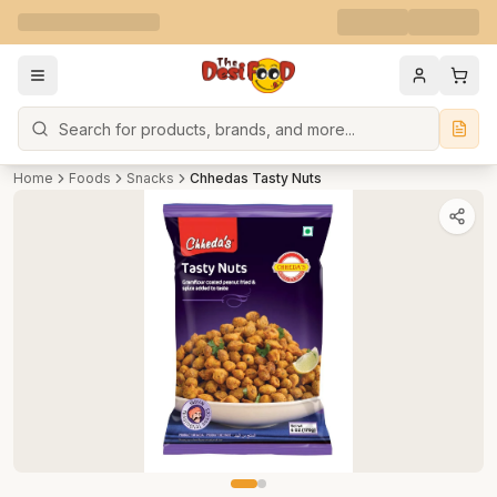
Search
Home
Foods
Snacks
Chhedas Tasty Nuts