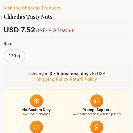
Visit the
Chhedas
Products
Chhedas Tasty Nuts
USD
7.52
USD
8.85
15
% off
Size
170 g
Delivery in
3 - 5 business days
to
USA
Shipping Policy
|
Return Policy
No Custom Duty
Prompt Support
No hidden charges
Your satisfaction is our top priority