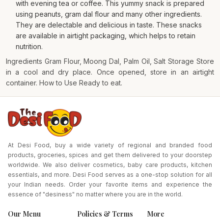
with evening tea or coffee. This yummy snack is prepared
using peanuts, gram dal flour and many other ingredients.
They are delectable and delicious in taste. These snacks
are available in airtight packaging, which helps to retain
nutrition.
Ingredients Gram Flour, Moong Dal, Palm Oil, Salt Storage Store
in a cool and dry place. Once opened, store in an airtight
container. How to Use Ready to eat.
At Desi Food, buy a wide variety of regional and branded food
products, groceries, spices and get them delivered to your doorstep
worldwide. We also deliver cosmetics, baby care products, kitchen
essentials, and more. Desi Food serves as a one-stop solution for all
your Indian needs. Order your favorite items and experience the
essence of "desiness" no matter where you are in the world.
Our Menu
Policies & Terms
More