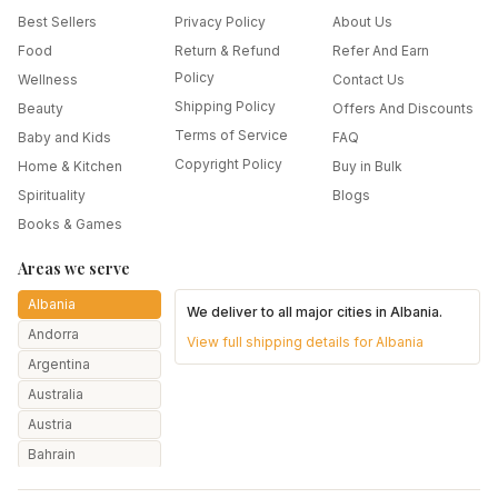
Best Sellers
Privacy Policy
About Us
Food
Return & Refund
Refer And Earn
Policy
Wellness
Contact Us
Shipping Policy
Beauty
Offers And Discounts
Terms of Service
Baby and Kids
FAQ
Copyright Policy
Home & Kitchen
Buy in Bulk
Spirituality
Blogs
Books & Games
Areas we serve
Albania
We deliver to all major cities in
Albania
.
Andorra
View full shipping details for
Albania
Argentina
Australia
Austria
Bahrain
Bangladesh