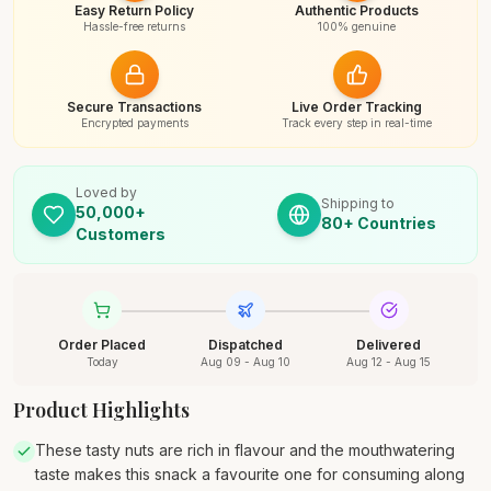
Easy Return Policy
Authentic Products
Hassle-free returns
100% genuine
Secure Transactions
Live Order Tracking
Encrypted payments
Track every step in real-time
Loved by
Shipping to
50,000+
80+ Countries
Customers
Order Placed
Dispatched
Delivered
Today
Aug 09 - Aug 10
Aug 12 - Aug 15
Product Highlights
These tasty nuts are rich in flavour and the mouthwatering
taste makes this snack a favourite one for consuming along