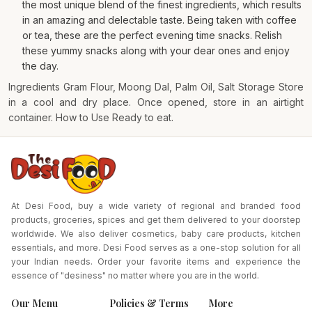
the most unique blend of the finest ingredients, which results
in an amazing and delectable taste. Being taken with coffee
or tea, these are the perfect evening time snacks. Relish
these yummy snacks along with your dear ones and enjoy
the day.
Ingredients Gram Flour, Moong Dal, Palm Oil, Salt Storage Store
in a cool and dry place. Once opened, store in an airtight
container. How to Use Ready to eat.
At Desi Food, buy a wide variety of regional and branded food
products, groceries, spices and get them delivered to your doorstep
worldwide. We also deliver cosmetics, baby care products, kitchen
essentials, and more. Desi Food serves as a one-stop solution for all
your Indian needs. Order your favorite items and experience the
essence of "desiness" no matter where you are in the world.
Our Menu
Policies & Terms
More