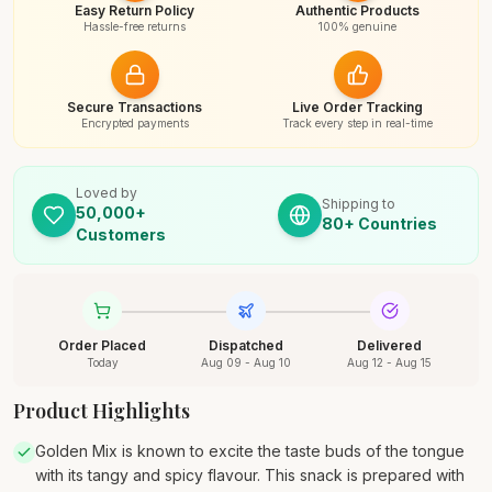
Easy Return Policy
Authentic Products
Hassle-free returns
100% genuine
Secure Transactions
Live Order Tracking
Encrypted payments
Track every step in real-time
Loved by
Shipping to
50,000+
80+ Countries
Customers
Order Placed
Dispatched
Delivered
Today
Aug 09 - Aug 10
Aug 12 - Aug 15
Product Highlights
Golden Mix is known to excite the taste buds of the tongue
with its tangy and spicy flavour. This snack is prepared with