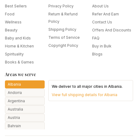
Best Sellers
Privacy Policy
About Us
Food
Return & Refund
Refer And Earn
Policy
Wellness
Contact Us
Shipping Policy
Beauty
Offers And Discounts
Terms of Service
Baby and Kids
FAQ
Copyright Policy
Home & Kitchen
Buy in Bulk
Spirituality
Blogs
Books & Games
Areas we serve
Albania
We deliver to all major cities in
Albania
.
Andorra
View full shipping details for
Albania
Argentina
Australia
Austria
Bahrain
Bangladesh