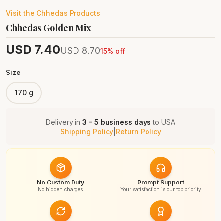
Visit the
Chhedas
Products
Chhedas Golden Mix
USD
7.40
USD
8.70
15
% off
Size
170 g
Delivery in
3 - 5 business days
to
USA
Shipping Policy
|
Return Policy
No Custom Duty
Prompt Support
No hidden charges
Your satisfaction is our top priority