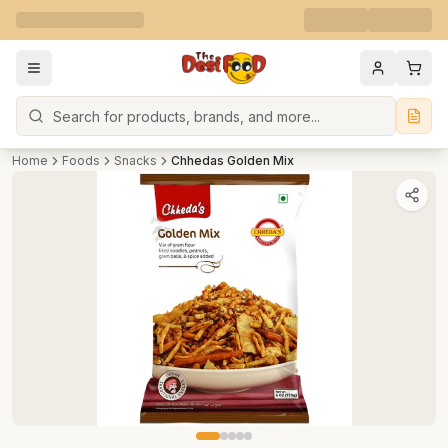
Search
Home
Foods
Snacks
Chhedas Golden Mix