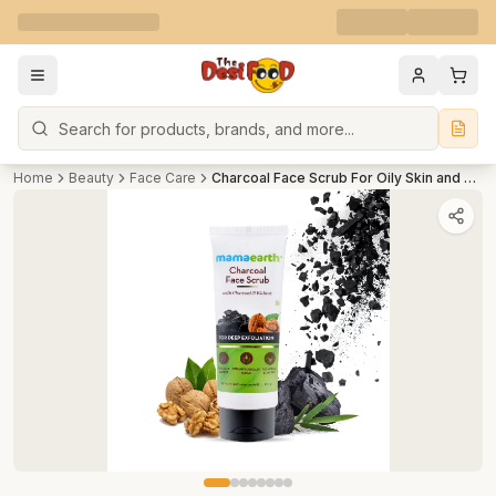
Search
Home
Beauty
Face Care
Charcoal Face Scrub For Oily Skin and Normal skin, with Charcoal and Walnut for Deep Exfoliation