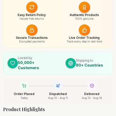
Easy Return Policy
Authentic Products
Hassle-free returns
100% genuine
Secure Transactions
Live Order Tracking
Encrypted payments
Track every step in real-time
Loved by
Shipping to
50,000+
80+ Countries
Customers
Order Placed
Dispatched
Delivered
Today
Aug 10 - Aug 11
Aug 13 - Aug 16
Product Highlights