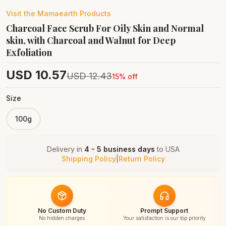
Visit the
Mamaearth
Products
Charcoal Face Scrub For Oily Skin and Normal
skin, with Charcoal and Walnut for Deep
Exfoliation
USD
10.57
USD
12.43
15
% off
Size
100g
Delivery in
4 - 5 business days
to
USA
Shipping Policy
|
Return Policy
No Custom Duty
Prompt Support
No hidden charges
Your satisfaction is our top priority