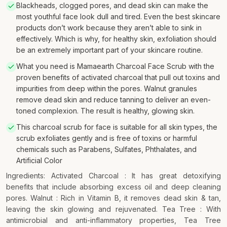
Blackheads, clogged pores, and dead skin can make the
most youthful face look dull and tired. Even the best skincare
products don’t work because they aren’t able to sink in
effectively. Which is why, for healthy skin, exfoliation should
be an extremely important part of your skincare routine.
What you need is Mamaearth Charcoal Face Scrub with the
proven benefits of activated charcoal that pull out toxins and
impurities from deep within the pores. Walnut granules
remove dead skin and reduce tanning to deliver an even-
toned complexion. The result is healthy, glowing skin.
This charcoal scrub for face is suitable for all skin types, the
scrub exfoliates gently and is free of toxins or harmful
chemicals such as Parabens, Sulfates, Phthalates, and
Artificial Color
Ingredients: Activated Charcoal : It has great detoxifying
benefits that include absorbing excess oil and deep cleaning
pores. Walnut : Rich in Vitamin B, it removes dead skin & tan,
leaving the skin glowing and rejuvenated. Tea Tree : With
antimicrobial and anti-inflammatory properties, Tea Tree