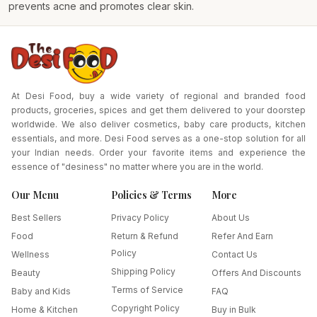
prevents acne and promotes clear skin.
At Desi Food, buy a wide variety of regional and branded food
products, groceries, spices and get them delivered to your doorstep
worldwide. We also deliver cosmetics, baby care products, kitchen
essentials, and more. Desi Food serves as a one-stop solution for all
your Indian needs. Order your favorite items and experience the
essence of "desiness" no matter where you are in the world.
Our Menu
Policies & Terms
More
Best Sellers
Privacy Policy
About Us
Food
Return & Refund
Refer And Earn
Policy
Wellness
Contact Us
Shipping Policy
Beauty
Offers And Discounts
Terms of Service
Baby and Kids
FAQ
Copyright Policy
Home & Kitchen
Buy in Bulk