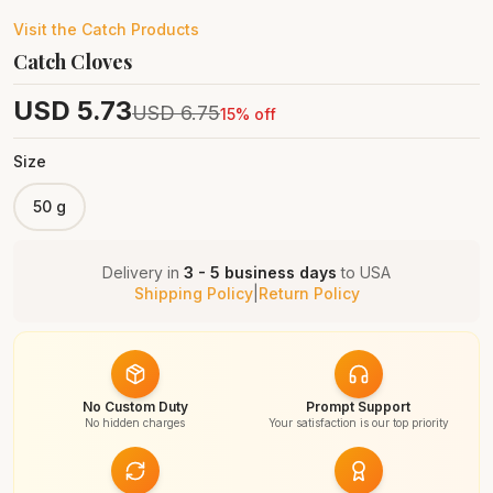
Visit the
Catch
Products
Catch Cloves
USD
5.73
USD
6.75
15
% off
Size
50 g
Delivery in
3 - 5 business days
to
USA
Shipping Policy
|
Return Policy
No Custom Duty
Prompt Support
No hidden charges
Your satisfaction is our top priority