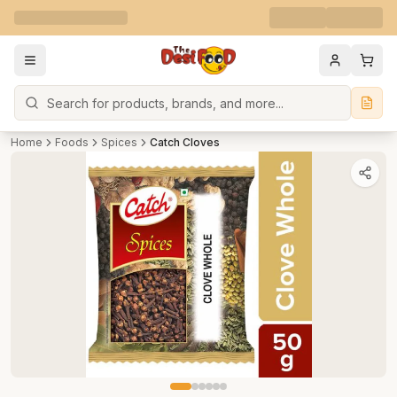
Search
Home
Foods
Spices
Catch Cloves