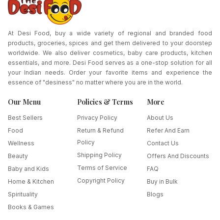
At Desi Food, buy a wide variety of regional and branded food
products, groceries, spices and get them delivered to your doorstep
worldwide. We also deliver cosmetics, baby care products, kitchen
essentials, and more. Desi Food serves as a one-stop solution for all
your Indian needs. Order your favorite items and experience the
essence of "desiness" no matter where you are in the world.
Our Menu
Policies & Terms
More
Best Sellers
Privacy Policy
About Us
Food
Return & Refund
Refer And Earn
Policy
Wellness
Contact Us
Shipping Policy
Beauty
Offers And Discounts
Terms of Service
Baby and Kids
FAQ
Copyright Policy
Home & Kitchen
Buy in Bulk
Spirituality
Blogs
Books & Games