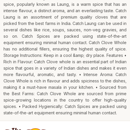
spice, popularly known as Laung, is a warm spice that has an
intense flavour, a distinct aroma, and an everlasting taste. Catch
Laung is an assortment of premium quality cloves that are
picked from the best farms in India. Catch Laung can be used in
several dishes like rice, soups, sauces, non-veg gravies, and
so on. Catch Spices are packed using state-of-the-art
equipment ensuring minimal human contact. Catch Clove Whole
has no additional fillers, ensuring the highest quality of spice.
Storage Instructions: Keep in a cool &amp; dry place. Features •
Rich in Flavour: Catch Clove whole is an essential part of Indian
spice that goes in a variety of Indian dishes and makes it even
more flavourful, aromatic, and tasty. • Intense Aroma: Catch
Clove Whole is rich in flavour and adds spiciness to the dishes,
making it a must-have masala in your kitchen. • Sourced from
the Best Farms: Catch Clove Whole are sourced from prime
spice-growing locations in the country to offer high-quality
spices. • Packed Hygienically: Catch Spices are packed using
state-of-the-art equipment ensuring minimal human contact.