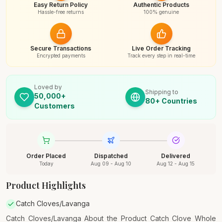
Easy Return Policy
Authentic Products
Hassle-free returns
100% genuine
Secure Transactions
Live Order Tracking
Encrypted payments
Track every step in real-time
Loved by
Shipping to
50,000+
80+ Countries
Customers
Order Placed
Dispatched
Delivered
Today
Aug 09 - Aug 10
Aug 12 - Aug 15
Product Highlights
Catch Cloves/Lavanga
Catch Cloves/Lavanga About the Product Catch Clove Whole