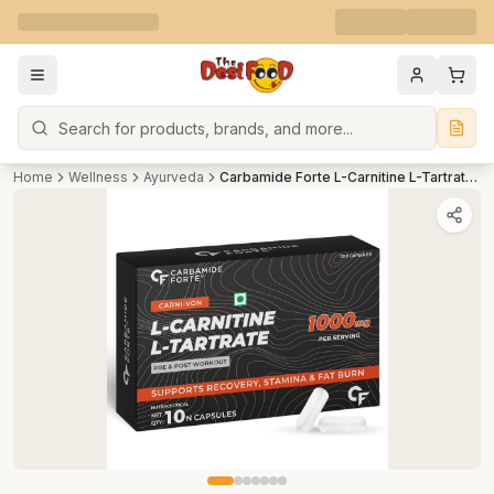
Search
Home
Wellness
Ayurveda
Carbamide Forte L-Carnitine L-Tartrate 1000mg Capsules for Men & Women