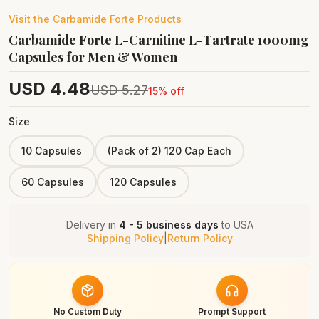
Visit the
Carbamide Forte
Products
Carbamide Forte L-Carnitine L-Tartrate 1000mg
Capsules for Men & Women
USD
4.48
USD
5.27
15
% off
Size
10 Capsules
(Pack of 2) 120 Cap Each
60 Capsules
120 Capsules
Delivery in
4 - 5 business days
to
USA
Shipping Policy
|
Return Policy
No Custom Duty
Prompt Support