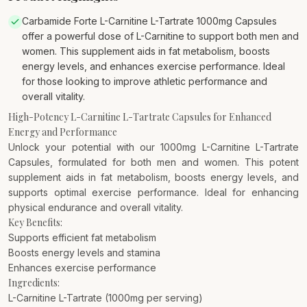
Carbamide Forte L-Carnitine L-Tartrate 1000mg Capsules
offer a powerful dose of L-Carnitine to support both men and
women. This supplement aids in fat metabolism, boosts
energy levels, and enhances exercise performance. Ideal
for those looking to improve athletic performance and
overall vitality.
High-Potency L-Carnitine L-Tartrate Capsules for Enhanced
Energy and Performance
Unlock your potential with our 1000mg L-Carnitine L-Tartrate
Capsules, formulated for both men and women. This potent
supplement aids in fat metabolism, boosts energy levels, and
supports optimal exercise performance. Ideal for enhancing
physical endurance and overall vitality.
Key Benefits:
Supports efficient fat metabolism
Boosts energy levels and stamina
Enhances exercise performance
Ingredients:
L-Carnitine L-Tartrate (1000mg per serving)