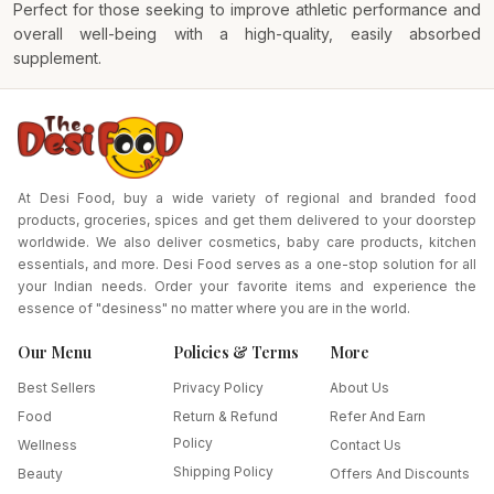
Perfect for those seeking to improve athletic performance and
overall well-being with a high-quality, easily absorbed
supplement.
At Desi Food, buy a wide variety of regional and branded food
products, groceries, spices and get them delivered to your doorstep
worldwide. We also deliver cosmetics, baby care products, kitchen
essentials, and more. Desi Food serves as a one-stop solution for all
your Indian needs. Order your favorite items and experience the
essence of "desiness" no matter where you are in the world.
Our Menu
Policies & Terms
More
Best Sellers
Privacy Policy
About Us
Food
Return & Refund
Refer And Earn
Policy
Wellness
Contact Us
Shipping Policy
Beauty
Offers And Discounts