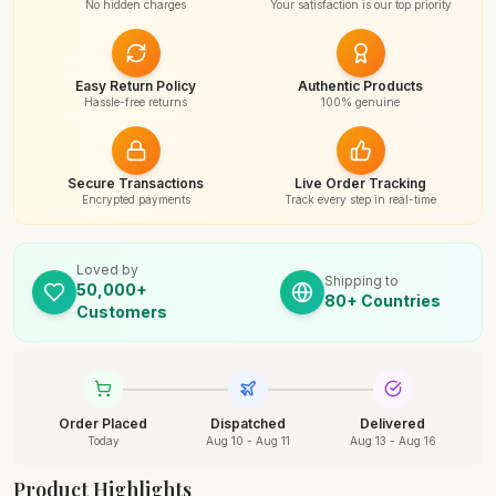
No hidden charges
Your satisfaction is our top priority
Easy Return Policy
Authentic Products
Hassle-free returns
100% genuine
Secure Transactions
Live Order Tracking
Encrypted payments
Track every step in real-time
Loved by
Shipping to
50,000+
80+ Countries
Customers
Order Placed
Dispatched
Delivered
Today
Aug 10 - Aug 11
Aug 13 - Aug 16
Product Highlights