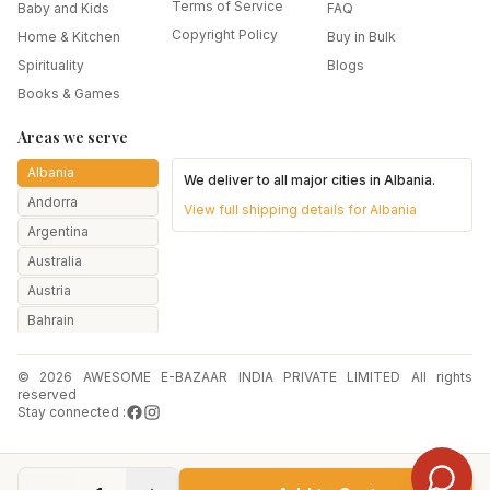
Terms of Service
Baby and Kids
FAQ
Copyright Policy
Home & Kitchen
Buy in Bulk
Spirituality
Blogs
Books & Games
Areas we serve
Albania
We deliver to all major cities in
Albania
.
Andorra
View full shipping details for
Albania
Argentina
Australia
Austria
Bahrain
Bangladesh
© 2026 AWESOME E-BAZAAR INDIA PRIVATE LIMITED All rights
Belarus
reserved
Belgium
Stay connected :
Botswana
Brazil