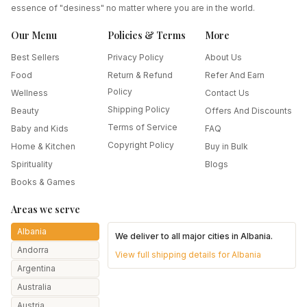
essence of "desiness" no matter where you are in the world.
Our Menu
Policies & Terms
More
Best Sellers
Privacy Policy
About Us
Food
Return & Refund
Refer And Earn
Policy
Wellness
Contact Us
Shipping Policy
Beauty
Offers And Discounts
Terms of Service
Baby and Kids
FAQ
Copyright Policy
Home & Kitchen
Buy in Bulk
Spirituality
Blogs
Books & Games
Areas we serve
Albania
We deliver to all major cities in
Albania
.
Andorra
View full shipping details for
Albania
Argentina
Australia
Austria