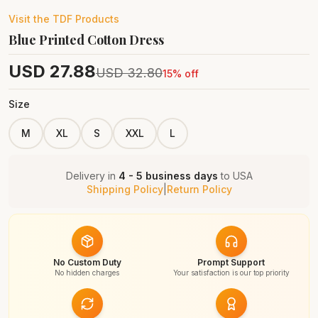
Visit the
TDF
Products
Blue Printed Cotton Dress
USD
27.88
USD
32.80
15
% off
Size
M
XL
S
XXL
L
Delivery in
4 - 5 business days
to
USA
Shipping Policy
|
Return Policy
No Custom Duty
Prompt Support
No hidden charges
Your satisfaction is our top priority