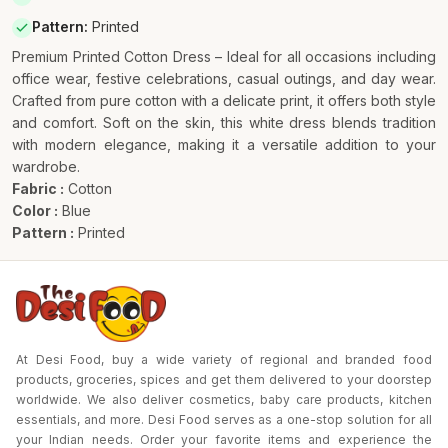
Pattern
:
Printed
Premium Printed Cotton Dress – Ideal for all occasions including
office wear, festive celebrations, casual outings, and day wear.
Crafted from pure cotton with a delicate print, it offers both style
and comfort. Soft on the skin, this white dress blends tradition
with modern elegance, making it a versatile addition to your
wardrobe.
Fabric :
Cotton
Color :
Blue
Pattern :
Printed
At Desi Food, buy a wide variety of regional and branded food
products, groceries, spices and get them delivered to your doorstep
worldwide. We also deliver cosmetics, baby care products, kitchen
essentials, and more. Desi Food serves as a one-stop solution for all
your Indian needs. Order your favorite items and experience the