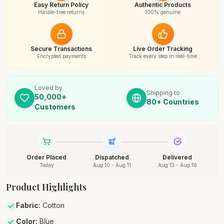
Easy Return Policy
Authentic Products
Hassle-free returns
100% genuine
Secure Transactions
Live Order Tracking
Encrypted payments
Track every step in real-time
Loved by
Shipping to
50,000+
80+ Countries
Customers
Order Placed
Dispatched
Delivered
Today
Aug 10 - Aug 11
Aug 13 - Aug 16
Product Highlights
Fabric
:
Cotton
Color
:
Blue