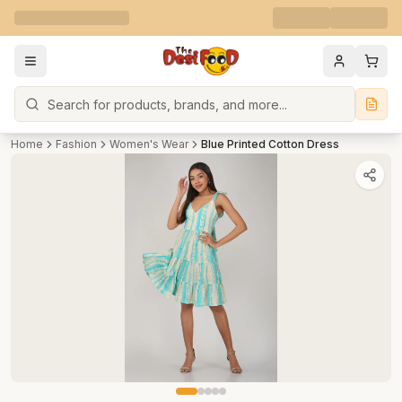
Search
Home
Fashion
Women's Wear
Blue Printed Cotton Dress