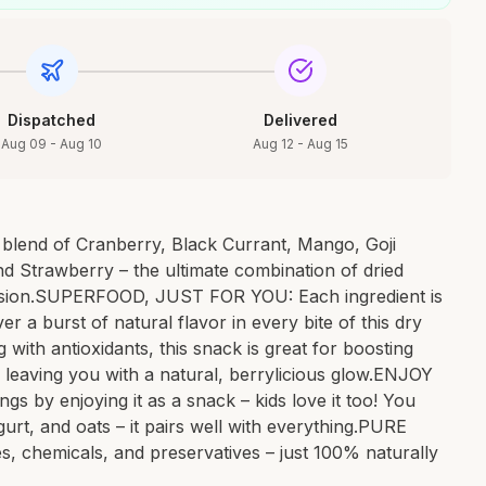
Dispatched
Delivered
Aug 09 - Aug 10
Aug 12 - Aug 15
blend of Cranberry, Black Currant, Mango, Goji
and Strawberry – the ultimate combination of dried
ccasion.SUPERFOOD, JUST FOR YOU: Each ingredient is
er a burst of natural flavor in every bite of this dry
ith antioxidants, this snack is great for boosting
, leaving you with a natural, berrylicious glow.ENJOY
s by enjoying it as a snack – kids love it too! You
gurt, and oats – it pairs well with everything.PURE
s, chemicals, and preservatives – just 100% naturally