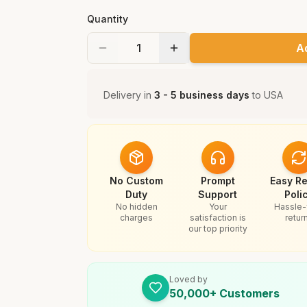
Quantity
A
Delivery in
3 - 5 business days
to
USA
No Custom
Prompt
Easy Re
Duty
Support
Poli
No hidden
Your
Hassle-
charges
satisfaction is
retur
our top priority
Loved by
50,000+ Customers