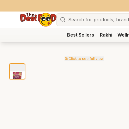
Search
Best Sellers
Rakhi
Well
Click to see full view