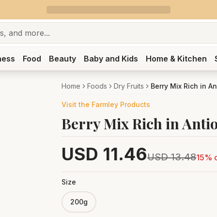
ness
Food
Beauty
Baby and Kids
Home & Kitchen
Home
Foods
Dry Fruits
Berry Mix Rich in An
Visit the
Farmley
Products
Berry Mix Rich in Anti
USD
11.46
USD
13.48
15
% o
Size
200g