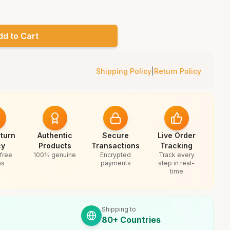
dd to Cart
Shipping Policy
|
Return Policy
turn
Authentic
Secure
Live Order
cy
Products
Transactions
Tracking
free
100% genuine
Encrypted
Track every
ns
payments
step in real-
time
Shipping to
80+ Countries