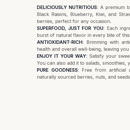
DELICIOUSLY NUTRITIOUS
: A premium b
Black Raisins, Blueberry, Kiwi, and Stra
berries, perfect for any occasion.
SUPERFOOD, JUST FOR YOU
: Each ingr
burst of natural flavor in every bite of this
ANTIOXIDANT-RICH
: Brimming with anti
health and overall well-being, leaving you 
ENJOY IT YOUR WAY
: Satisfy your sweet
You can also add it to salads, smoothies, y
PURE GOODNESS
: Free from artificial
naturally sourced berries, nuts, and seeds