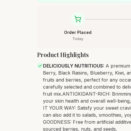
Order Placed
Today
Product Highlights
DELICIOUSLY NUTRITIOUS
:
A premium 
Berry, Black Raisins, Blueberry, Kiwi, 
fruits and berries, perfect for any o
carefully selected and combined to deliv
fruit mix.ANTIOXIDANT-RICH: Brimming w
your skin health and overall well-being
IT YOUR WAY: Satisfy your sweet craving
can also add it to salads, smoothies, yo
GOODNESS: Free from artificial additive
sourced berries, nuts, and seeds.