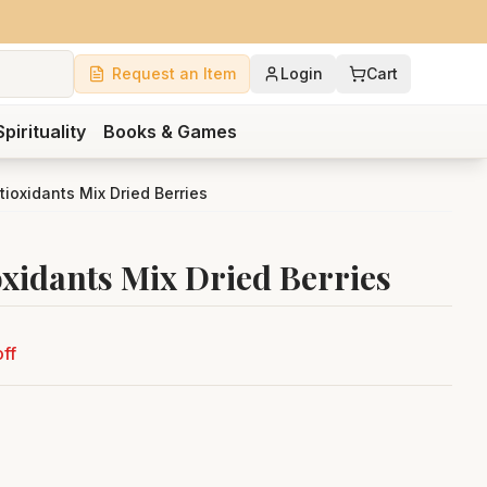
Request an Item
Login
Cart
Spirituality
Books & Games
tioxidants Mix Dried Berries
oxidants Mix Dried Berries
ff