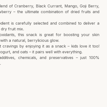
lend of Cranberry, Black Currant, Mango, Goji Berry,
wberry – the ultimate combination of dried fruits and
edient is carefully selected and combined to deliver a
 dry fruit mix.
oxidants, this snack is great for boosting your skin
with a natural, berrylicious glow.
 cravings by enjoying it as a snack – kids love it too!
ogurt, and oats – it pairs well with everything.
 additives, chemicals, and preservatives – just 100%
.