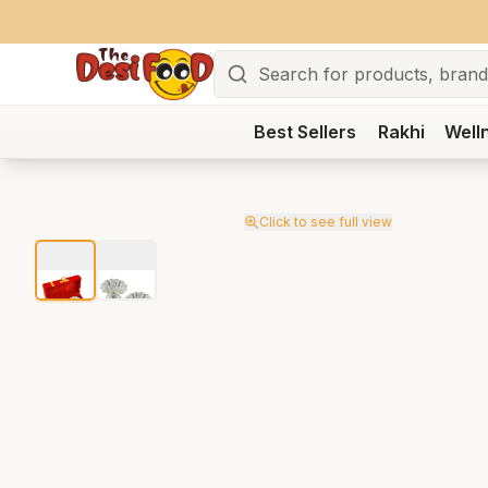
Search
Best Sellers
Rakhi
Well
Click to see full view