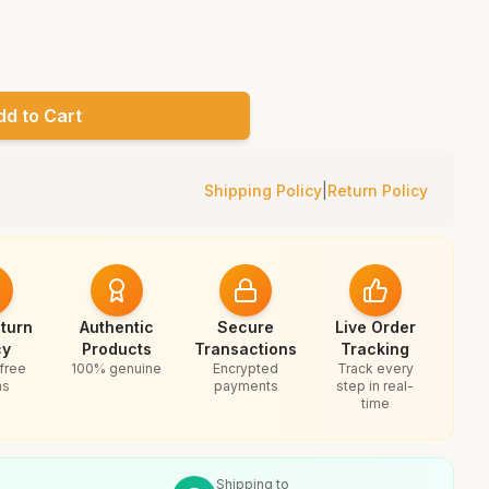
dd to Cart
Shipping Policy
|
Return Policy
turn
Authentic
Secure
Live Order
cy
Products
Transactions
Tracking
free
100% genuine
Encrypted
Track every
ns
payments
step in real-
time
Shipping to