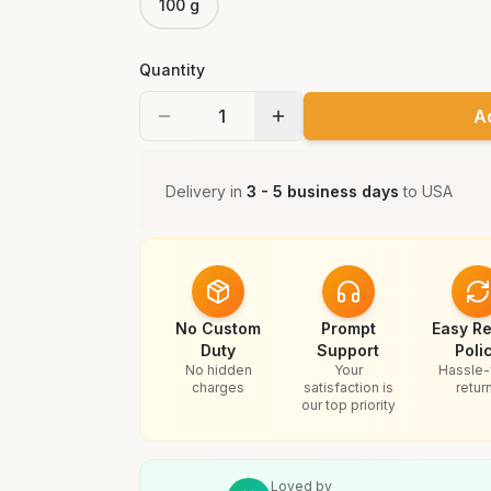
100 g
Quantity
A
Delivery in
3 - 5 business days
to
USA
No Custom
Prompt
Easy Re
Duty
Support
Poli
No hidden
Your
Hassle-
charges
satisfaction is
retur
our top priority
Loved by