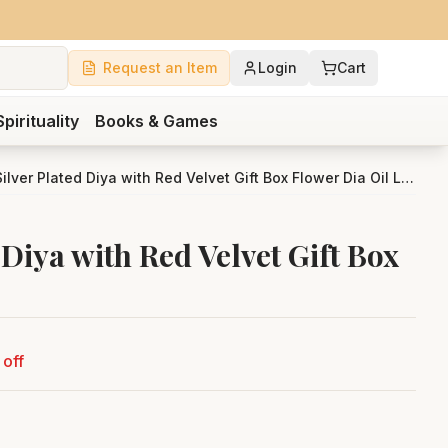
Request an Item
Login
Cart
Spirituality
Books & Games
Bengalen Silver Plated Diya with Red Velvet Gift Box Flower Dia Oil Lamp
Diya with Red Velvet Gift Box
off