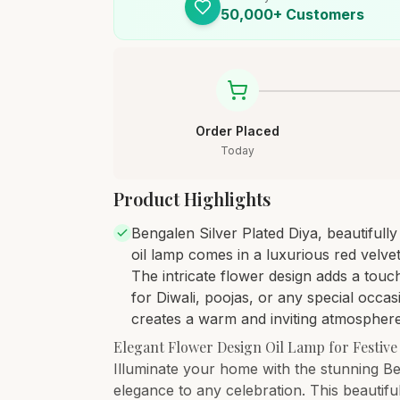
50,000+ Customers
Order Placed
Today
Product Highlights
Bengalen Silver Plated Diya, beautifull
oil lamp comes in a luxurious red velvet
The intricate flower design adds a touc
for Diwali, poojas, or any special occas
creates a warm and inviting atmosphere.
Elegant Flower Design Oil Lamp for Festive
Illuminate your home with the stunning Be
elegance to any celebration. This beautiful