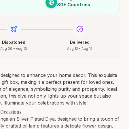
80+ Countries
Dispatched
Delivered
Aug 09 - Aug 10
Aug 12 - Aug 15
y designed to enhance your home décor. This exquisite
 gift box, making it a perfect present for loved ones.
h of elegance, symbolizing purity and prosperity. Ideal
ion, this diya not only lights up your space but also
 Illuminate your celebrations with style!
 Occasions
ngalen Silver Plated Diya, designed to bring a touch of
ly crafted oil lamp features a delicate flower design,