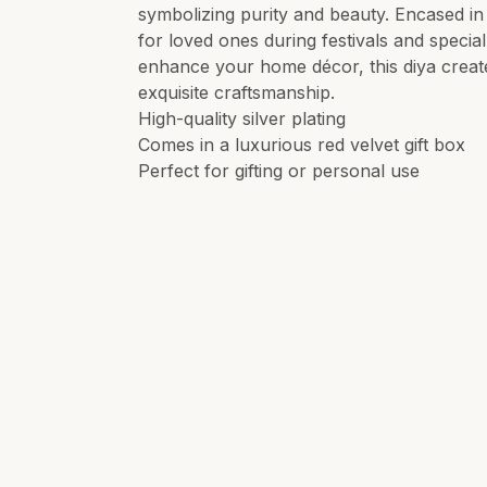
symbolizing purity and beauty. Encased in a
for loved ones during festivals and special
enhance your home décor, this diya creat
exquisite craftsmanship.
High-quality silver plating
Comes in a luxurious red velvet gift box
Perfect for gifting or personal use