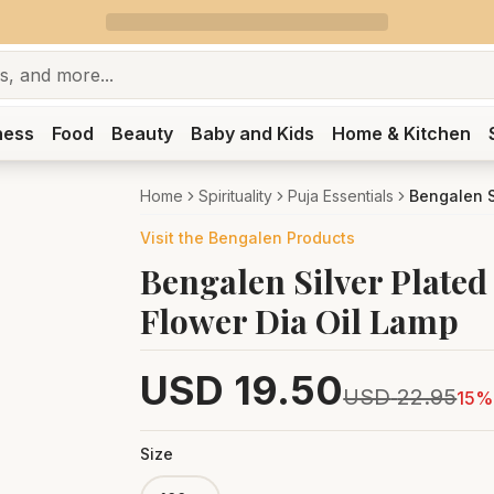
ness
Food
Beauty
Baby and Kids
Home & Kitchen
Home
Spirituality
Puja Essentials
Visit the
Bengalen
Products
Bengalen Silver Plated 
Flower Dia Oil Lamp
USD
19.50
USD
22.95
15
% 
Size