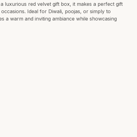
 luxurious red velvet gift box, it makes a perfect gift
 occasions. Ideal for Diwali, poojas, or simply to
es a warm and inviting ambiance while showcasing