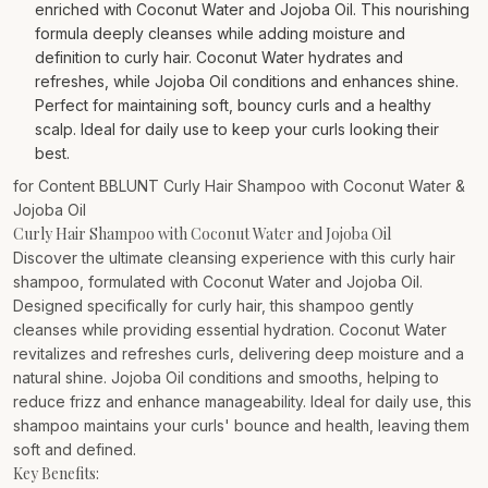
enriched with Coconut Water and Jojoba Oil. This nourishing
formula deeply cleanses while adding moisture and
definition to curly hair. Coconut Water hydrates and
refreshes, while Jojoba Oil conditions and enhances shine.
Perfect for maintaining soft, bouncy curls and a healthy
scalp. Ideal for daily use to keep your curls looking their
best.
for Content BBLUNT Curly Hair Shampoo with Coconut Water &
Jojoba Oil
Curly Hair Shampoo with Coconut Water and Jojoba Oil
Discover the ultimate cleansing experience with this curly hair
shampoo, formulated with Coconut Water and Jojoba Oil.
Designed specifically for curly hair, this shampoo gently
cleanses while providing essential hydration. Coconut Water
revitalizes and refreshes curls, delivering deep moisture and a
natural shine. Jojoba Oil conditions and smooths, helping to
reduce frizz and enhance manageability. Ideal for daily use, this
shampoo maintains your curls' bounce and health, leaving them
soft and defined.
Key Benefits: