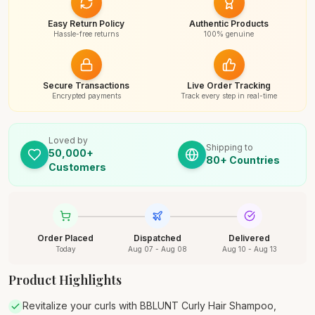
Easy Return Policy
Authentic Products
Hassle-free returns
100% genuine
Secure Transactions
Live Order Tracking
Encrypted payments
Track every step in real-time
Loved by
Shipping to
50,000+
80+ Countries
Customers
Order Placed
Dispatched
Delivered
Today
Aug 07 - Aug 08
Aug 10 - Aug 13
Product Highlights
Revitalize your curls with BBLUNT Curly Hair Shampoo,