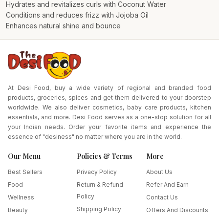
Hydrates and revitalizes curls with Coconut Water
Conditions and reduces frizz with Jojoba Oil
Enhances natural shine and bounce
At Desi Food, buy a wide variety of regional and branded food
products, groceries, spices and get them delivered to your doorstep
worldwide. We also deliver cosmetics, baby care products, kitchen
essentials, and more. Desi Food serves as a one-stop solution for all
your Indian needs. Order your favorite items and experience the
essence of "desiness" no matter where you are in the world.
Our Menu
Policies & Terms
More
Best Sellers
Privacy Policy
About Us
Food
Return & Refund
Refer And Earn
Policy
Wellness
Contact Us
Shipping Policy
Beauty
Offers And Discounts