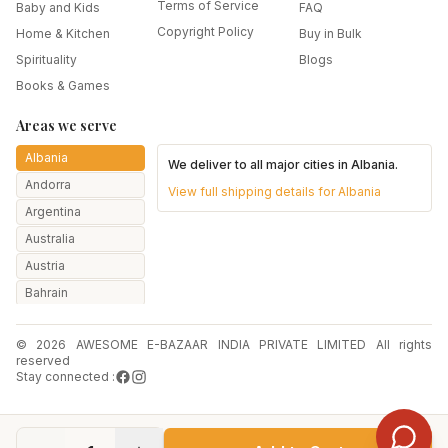
Terms of Service
Baby and Kids
FAQ
Copyright Policy
Home & Kitchen
Buy in Bulk
Spirituality
Blogs
Books & Games
Areas we serve
Albania
We deliver to all major cities in
Albania
.
Andorra
View full shipping details for
Albania
Argentina
Australia
Austria
Bahrain
Bangladesh
© 2026 AWESOME E-BAZAAR INDIA PRIVATE LIMITED All rights
Belarus
reserved
Belgium
Stay connected :
Botswana
Brazil