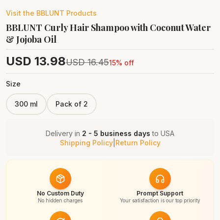
Visit the
BBLUNT
Products
BBLUNT Curly Hair Shampoo with Coconut Water
& Jojoba Oil
USD
13.98
USD
16.45
15
% off
Size
300 ml
Pack of 2
Delivery in
2 - 5 business days
to
USA
Shipping Policy
|
Return Policy
No Custom Duty
Prompt Support
No hidden charges
Your satisfaction is our top priority