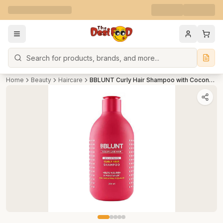
Search
Home
Beauty
Haircare
BBLUNT Curly Hair Shampoo with Coconut Water & Jojoba Oil