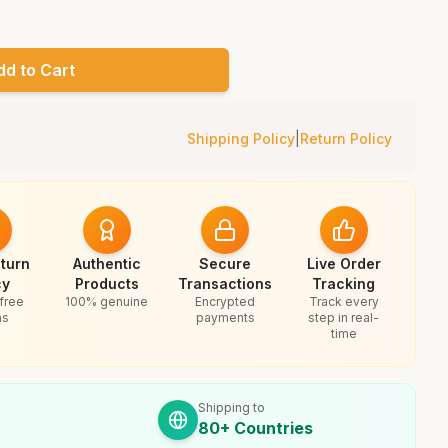
dd to Cart
Shipping Policy
|
Return Policy
turn
Authentic
Secure
Live Order
cy
Products
Transactions
Tracking
free
100% genuine
Encrypted
Track every
ns
payments
step in real-
time
Shipping to
80+ Countries