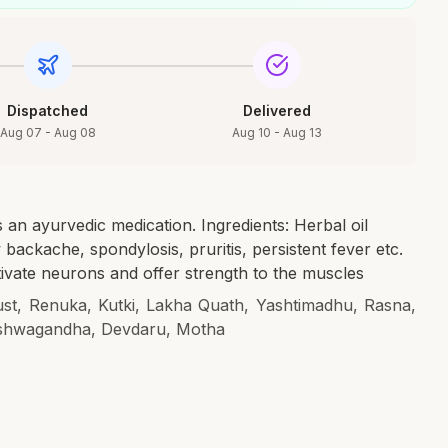
Dispatched
Delivered
Aug 07 - Aug 08
Aug 10 - Aug 13
 an ayurvedic medication. Ingredients: Herbal oil
w backache, spondylosis, pruritis, persistent fever etc.
tivate neurons and offer strength to the muscles
ust, Renuka, Kutki, Lakha Quath, Yashtimadhu, Rasna,
shwagandha, Devdaru, Motha