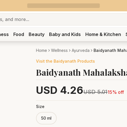
ness
Food
Beauty
Baby and Kids
Home & Kitchen
Home
Wellness
Ayurveda
Baidyanath Maha
Visit the
Baidyanath
Products
Baidyanath Mahalaksha
USD
4.26
USD
5.01
15
% off
Size
50 ml