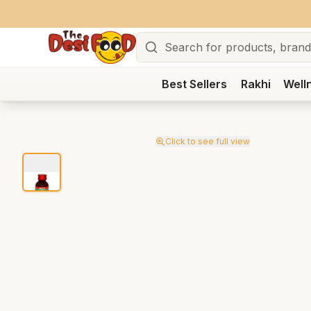
Search
Best Sellers
Rakhi
Well
Click to see full view