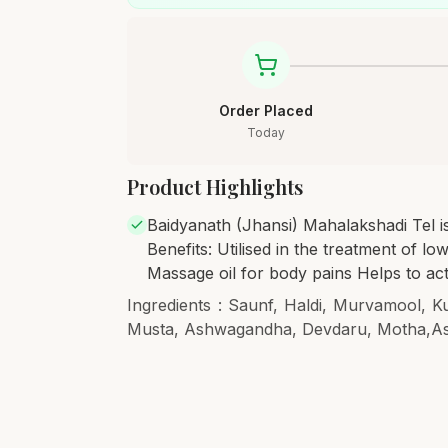
Order Placed
Today
Product Highlights
Baidyanath (Jhansi) Mahalakshadi Tel is
Benefits: Utilised in the treatment of lo
Massage oil for body pains Helps to ac
Ingredients : Saunf, Haldi, Murvamool, K
Musta, Ashwagandha, Devdaru, Motha,A