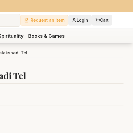
Request an Item
Login
Cart
Spirituality
Books & Games
lakshadi Tel
di Tel