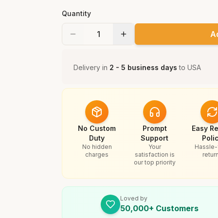
Quantity
A
Delivery in
2 - 5 business days
to
USA
No Custom
Prompt
Easy Re
Duty
Support
Poli
No hidden
Your
Hassle-
charges
satisfaction is
retur
our top priority
Loved by
50,000+ Customers