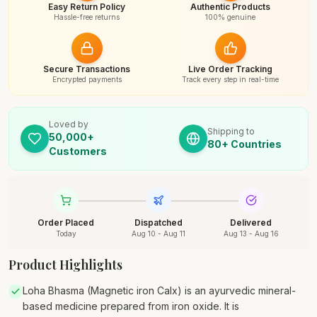
Easy Return Policy
Authentic Products
Hassle-free returns
100% genuine
Secure Transactions
Live Order Tracking
Encrypted payments
Track every step in real-time
Loved by
Shipping to
50,000+
80+ Countries
Customers
Order Placed
Dispatched
Delivered
Today
Aug 10 - Aug 11
Aug 13 - Aug 16
Product Highlights
Loha Bhasma (Magnetic iron Calx) is an ayurvedic mineral-
based medicine prepared from iron oxide. It is