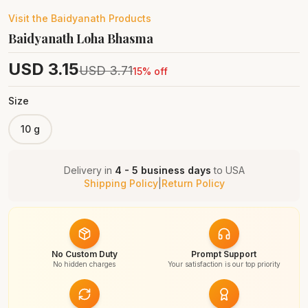
Visit the
Baidyanath
Products
Baidyanath Loha Bhasma
USD
3.15
USD
3.71
15
% off
Size
10 g
Delivery in
4 - 5 business days
to
USA
Shipping Policy
|
Return Policy
No Custom Duty
Prompt Support
No hidden charges
Your satisfaction is our top priority