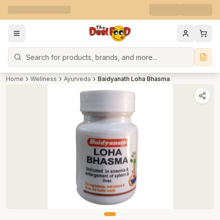
Search
Home
Wellness
Ayurveda
Baidyanath Loha Bhasma