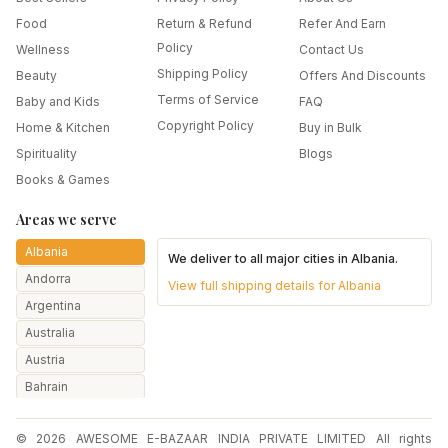
Food
Return & Refund
Refer And Earn
Policy
Wellness
Contact Us
Shipping Policy
Beauty
Offers And Discounts
Terms of Service
Baby and Kids
FAQ
Copyright Policy
Home & Kitchen
Buy in Bulk
Spirituality
Blogs
Books & Games
Areas we serve
Albania
We deliver to all major cities in
Albania
.
Andorra
View full shipping details for
Albania
Argentina
Australia
Austria
Bahrain
Bangladesh
© 2026 AWESOME E-BAZAAR INDIA PRIVATE LIMITED All rights
Belarus