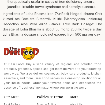
therapeutically useful in cases of iron deficiency anemia,
jaundice, irritable bowel syndrome and hemolytic anemia.
Ingredients of Loha Bhasma Iron (Purified) Hingool churna Ghrit
kumari ras Gomutra Buttermilk Kulthi (Macrotyloma uniflorum)
Decoction Aloe Vera Juice Jambul Tree Bark Dosage: The
dosage of Loha Bhasma is about 50 mg to 250 mg twice a day.
Loha Bhasma dosage should not exceed from 500 mg per day.
At Desi Food, buy a wide variety of regional and branded food
products, groceries, spices and get them delivered to your doorstep
worldwide. We also deliver cosmetics, baby care products, kitchen
essentials, and more. Desi Food serves as a one-stop solution for all
your Indian needs. Order your favorite items and experience the
essence of "desiness" no matter where you are in the world.
Our Menu
Policies & Terms
More
Best Sellers
Privacy Policy
About Us