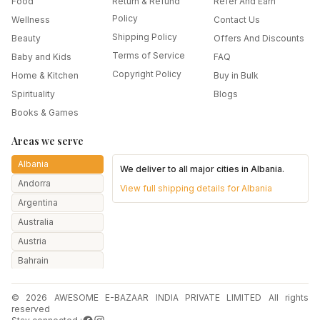
Food
Return & Refund
Refer And Earn
Policy
Wellness
Contact Us
Shipping Policy
Beauty
Offers And Discounts
Terms of Service
Baby and Kids
FAQ
Copyright Policy
Home & Kitchen
Buy in Bulk
Spirituality
Blogs
Books & Games
Areas we serve
Albania
We deliver to all major cities in
Albania
.
Andorra
View full shipping details for
Albania
Argentina
Australia
Austria
Bahrain
Bangladesh
© 2026 AWESOME E-BAZAAR INDIA PRIVATE LIMITED All rights
Belarus
reserved
Belgium