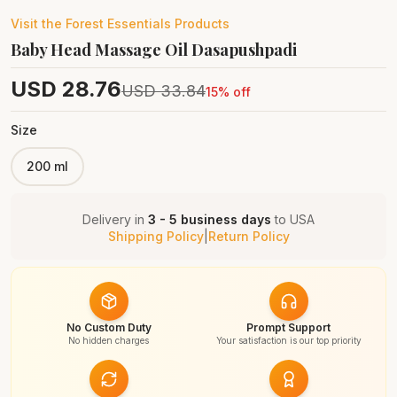
Visit the
Forest Essentials
Products
Baby Head Massage Oil Dasapushpadi
USD
28.76
USD
33.84
15
% off
Size
200 ml
Delivery in
3 - 5 business days
to
USA
Shipping Policy
|
Return Policy
No Custom Duty
Prompt Support
No hidden charges
Your satisfaction is our top priority