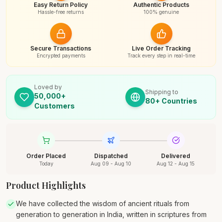
Easy Return Policy
Authentic Products
Hassle-free returns
100% genuine
Secure Transactions
Live Order Tracking
Encrypted payments
Track every step in real-time
Loved by
Shipping to
50,000+
80+ Countries
Customers
Order Placed
Dispatched
Delivered
Today
Aug 09 - Aug 10
Aug 12 - Aug 15
Product Highlights
We have collected the wisdom of ancient rituals from
generation to generation in India, written in scriptures from