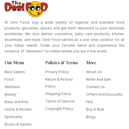
At Desi Food, buy a wide variety of regional and branded food
products, groceries, spices and get them delivered to your doorstep
worldwide. We also deliver cosmetics, baby care products, kitchen
essentials, and more. Desi Food serves as a one-stop solution for all
your Indian needs. Order your favorite items and experience the
essence of "desiness" no matter where you are in the world.
Our Menu
Policies & Terms
More
Best Sellers
Privacy Policy
About Us
Food
Return & Refund
Refer And Earn
Policy
Wellness
Contact Us
Shipping Policy
Beauty
Offers And Discounts
Terms of Service
Baby and Kids
FAQ
Copyright Policy
Home & Kitchen
Buy in Bulk
Spirituality
Blogs
Books & Games