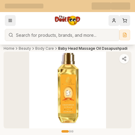
Search
Home
Beauty
Body Care
Baby Head Massage Oil Dasapushpadi