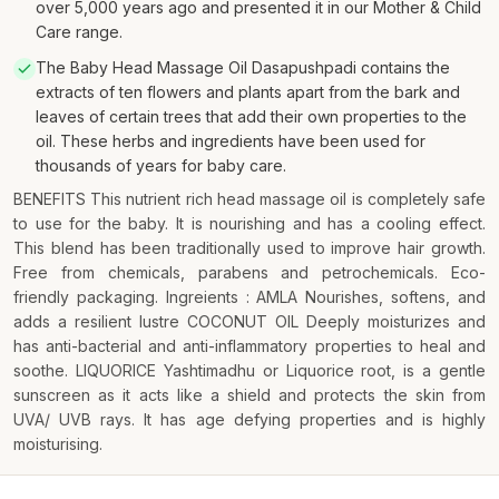
over 5,000 years ago and presented it in our Mother & Child
Care range.
The Baby Head Massage Oil Dasapushpadi contains the
extracts of ten flowers and plants apart from the bark and
leaves of certain trees that add their own properties to the
oil. These herbs and ingredients have been used for
thousands of years for baby care.
BENEFITS This nutrient rich head massage oil is completely safe
to use for the baby. It is nourishing and has a cooling effect.
This blend has been traditionally used to improve hair growth.
Free from chemicals, parabens and petrochemicals. Eco-
friendly packaging. Ingreients : AMLA Nourishes, softens, and
adds a resilient lustre COCONUT OIL Deeply moisturizes and
has anti-bacterial and anti-inflammatory properties to heal and
soothe. LIQUORICE Yashtimadhu or Liquorice root, is a gentle
sunscreen as it acts like a shield and protects the skin from
UVA/ UVB rays. It has age defying properties and is highly
moisturising.