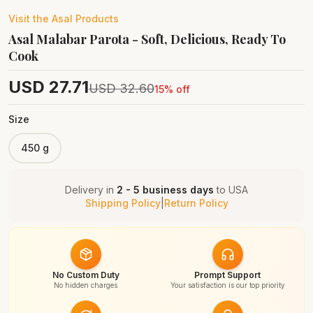
Visit the
Asal
Products
Asal Malabar Parota - Soft, Delicious, Ready To
Cook
USD
27.71
USD
32.60
15
% off
Size
450 g
Delivery in
2 - 5 business days
to
USA
Shipping Policy
|
Return Policy
No Custom Duty
Prompt Support
No hidden charges
Your satisfaction is our top priority