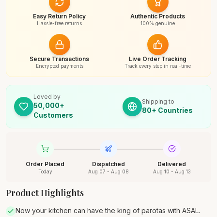
Easy Return Policy
Authentic Products
Hassle-free returns
100% genuine
Secure Transactions
Live Order Tracking
Encrypted payments
Track every step in real-time
Loved by
Shipping to
50,000+
80+ Countries
Customers
Order Placed
Dispatched
Delivered
Today
Aug 07 - Aug 08
Aug 10 - Aug 13
Product Highlights
Now your kitchen can have the king of parotas with ASAL.