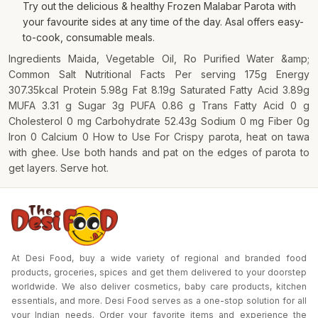
Try out the delicious & healthy Frozen Malabar Parota with
your favourite sides at any time of the day. Asal offers easy-
to-cook, consumable meals.
Ingredients Maida, Vegetable Oil, Ro Purified Water &amp;
Common Salt Nutritional Facts Per serving 175g Energy
307.35kcal Protein 5.98g Fat 8.19g Saturated Fatty Acid 3.89g
MUFA 3.31 g Sugar 3g PUFA 0.86 g Trans Fatty Acid 0 g
Cholesterol 0 mg Carbohydrate 52.43g Sodium 0 mg Fiber 0g
Iron 0 Calcium 0 How to Use For Crispy parota, heat on tawa
with ghee. Use both hands and pat on the edges of parota to
get layers. Serve hot.
At Desi Food, buy a wide variety of regional and branded food
products, groceries, spices and get them delivered to your doorstep
worldwide. We also deliver cosmetics, baby care products, kitchen
essentials, and more. Desi Food serves as a one-stop solution for all
your Indian needs. Order your favorite items and experience the