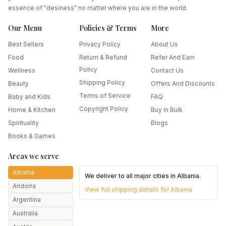
essence of "desiness" no matter where you are in the world.
Our Menu
Policies & Terms
More
Best Sellers
Privacy Policy
About Us
Food
Return & Refund
Refer And Earn
Policy
Wellness
Contact Us
Shipping Policy
Beauty
Offers And Discounts
Terms of Service
Baby and Kids
FAQ
Copyright Policy
Home & Kitchen
Buy in Bulk
Spirituality
Blogs
Books & Games
Areas we serve
Albania
We deliver to all major cities in
Albania
.
Andorra
View full shipping details for
Albania
Argentina
Australia