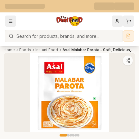
Search
Home
Foods
Instant Food
Asal Malabar Parota - Soft, Delicious, Ready To Cook