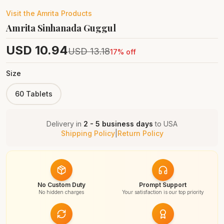
Visit the
Amrita
Products
Amrita Sinhanada Guggul
USD
10.94
USD
13.18
17
% off
Size
60 Tablets
Delivery in
2 - 5 business days
to
USA
Shipping Policy
|
Return Policy
No Custom Duty
Prompt Support
No hidden charges
Your satisfaction is our top priority