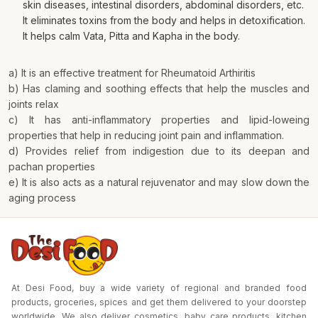
skin diseases, intestinal disorders, abdominal disorders, etc.
It eliminates toxins from the body and helps in detoxification.
It helps calm Vata, Pitta and Kapha in the body.
a) It is an effective treatment for Rheumatoid Arthiritis
b) Has claming and soothing effects that help the muscles and
joints relax
c) It has anti-inflammatory properties and lipid-loweing
properties that help in reducing joint pain and inflammation.
d) Provides relief from indigestion due to its deepan and
pachan properties
e) It is also acts as a natural rejuvenator and may slow down the
aging process
At Desi Food, buy a wide variety of regional and branded food
products, groceries, spices and get them delivered to your doorstep
worldwide. We also deliver cosmetics, baby care products, kitchen