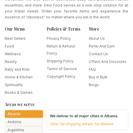
essentials, and more. Desi Food serves as a one-stop solution for all
your Indian needs. Order your favorite items and experience the
essence of "desiness" no matter where you are in the world.
Our Menu
Policies & Terms
More
Best Sellers
Privacy Policy
About Us
Food
Return & Refund
Refer And Earn
Policy
Wellness
Contact Us
Shipping Policy
Beauty
Offers And Discounts
Terms of Service
Baby and Kids
FAQ
Copyright Policy
Home & Kitchen
Buy in Bulk
Spirituality
Blogs
Books & Games
Areas we serve
Albania
We deliver to all major cities in
Albania
.
Andorra
View full shipping details for
Albania
Argentina