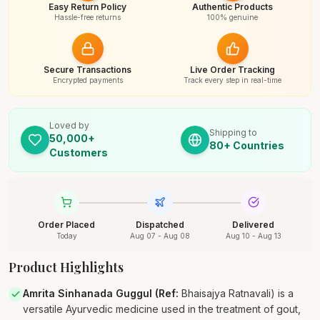
Easy Return Policy
Authentic Products
Hassle-free returns
100% genuine
Secure Transactions
Live Order Tracking
Encrypted payments
Track every step in real-time
Loved by
Shipping to
50,000+
80+ Countries
Customers
Order Placed
Dispatched
Delivered
Today
Aug 07 - Aug 08
Aug 10 - Aug 13
Product Highlights
Amrita Sinhanada Guggul (Ref
:
Bhaisajya Ratnavali) is a
versatile Ayurvedic medicine used in the treatment of gout,