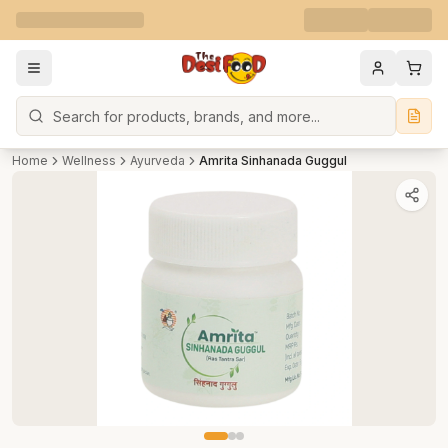
Search
Home
Wellness
Ayurveda
Amrita Sinhanada Guggul