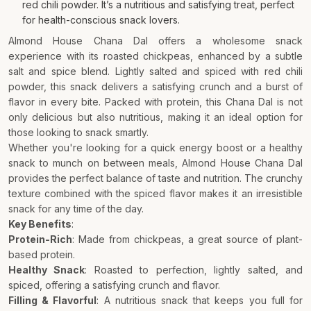
red chili powder. It’s a nutritious and satisfying treat, perfect
for health-conscious snack lovers.
Almond House Chana Dal offers a wholesome snack
experience with its roasted chickpeas, enhanced by a subtle
salt and spice blend. Lightly salted and spiced with red chili
powder, this snack delivers a satisfying crunch and a burst of
flavor in every bite. Packed with protein, this Chana Dal is not
only delicious but also nutritious, making it an ideal option for
those looking to snack smartly.
Whether you're looking for a quick energy boost or a healthy
snack to munch on between meals, Almond House Chana Dal
provides the perfect balance of taste and nutrition. The crunchy
texture combined with the spiced flavor makes it an irresistible
snack for any time of the day.
Key Benefits
:
Protein-Rich
: Made from chickpeas, a great source of plant-
based protein.
Healthy Snack
: Roasted to perfection, lightly salted, and
spiced, offering a satisfying crunch and flavor.
Filling & Flavorful
: A nutritious snack that keeps you full for