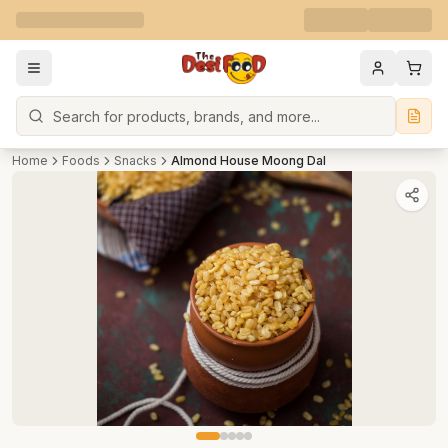
Search
Home
Foods
Snacks
Almond House Moong Dal