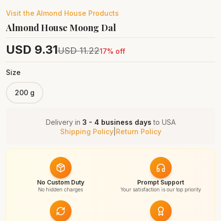
Visit the
Almond House
Products
Almond House Moong Dal
USD
9.31
USD
11.22
17
% off
Size
200 g
Delivery in
3 - 4 business days
to
USA
Shipping Policy
|
Return Policy
No Custom Duty
Prompt Support
No hidden charges
Your satisfaction is our top priority