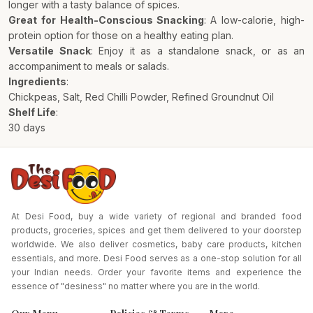
longer with a tasty balance of spices.
Great for Health-Conscious Snacking
: A low-calorie, high-
protein option for those on a healthy eating plan.
Versatile Snack
: Enjoy it as a standalone snack, or as an
accompaniment to meals or salads.
Ingredients
:
Chickpeas, Salt, Red Chilli Powder, Refined Groundnut Oil
Shelf Life
:
30 days
At Desi Food, buy a wide variety of regional and branded food
products, groceries, spices and get them delivered to your doorstep
worldwide. We also deliver cosmetics, baby care products, kitchen
essentials, and more. Desi Food serves as a one-stop solution for all
your Indian needs. Order your favorite items and experience the
essence of "desiness" no matter where you are in the world.