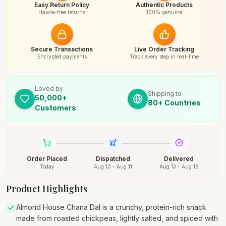
Easy Return Policy
Authentic Products
Hassle-free returns
100% genuine
Secure Transactions
Live Order Tracking
Encrypted payments
Track every step in real-time
Loved by
Shipping to
50,000+
80+ Countries
Customers
Order Placed
Dispatched
Delivered
Today
Aug 10 - Aug 11
Aug 13 - Aug 16
Product Highlights
Almond House Chana Dal is a crunchy, protein-rich snack
made from roasted chickpeas, lightly salted, and spiced with