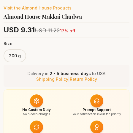
Visit the
Almond House
Products
Almond House Makkai Chudwa
USD
9.31
USD
11.22
17
% off
Size
200 g
Delivery in
2 - 5 business days
to
USA
Shipping Policy
|
Return Policy
No Custom Duty
Prompt Support
No hidden charges
Your satisfaction is our top priority