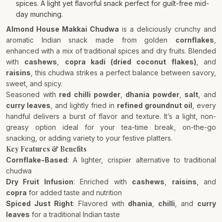
spices. A light yet flavorful snack perfect for guilt-free mid-
day munching.
Almond House Makkai Chudwa
is a deliciously crunchy and
aromatic Indian snack made from golden
cornflakes
,
enhanced with a mix of traditional spices and dry fruits. Blended
with
cashews
,
copra kadi (dried coconut flakes)
, and
raisins
, this chudwa strikes a perfect balance between savory,
sweet, and spicy.
Seasoned with
red chilli powder
,
dhania powder
,
salt
, and
curry leaves
, and lightly fried in
refined groundnut oil
, every
handful delivers a burst of flavor and texture. It’s a light, non-
greasy option ideal for your tea-time break, on-the-go
snacking, or adding variety to your festive platters.
Key Features & Benefits
Cornflake-Based
: A lighter, crispier alternative to traditional
chudwa
Dry Fruit Infusion
: Enriched with
cashews
,
raisins
, and
copra
for added taste and nutrition
Spiced Just Right
: Flavored with
dhania
,
chilli
, and
curry
leaves
for a traditional Indian taste