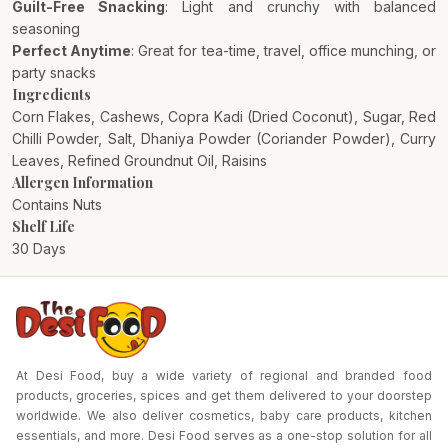
Guilt-Free Snacking
: Light and crunchy with balanced
seasoning
Perfect Anytime
: Great for tea-time, travel, office munching, or
party snacks
Ingredients
Corn Flakes, Cashews, Copra Kadi (Dried Coconut), Sugar, Red
Chilli Powder, Salt, Dhaniya Powder (Coriander Powder), Curry
Leaves, Refined Groundnut Oil, Raisins
Allergen Information
Contains Nuts
Shelf Life
30 Days
At Desi Food, buy a wide variety of regional and branded food
products, groceries, spices and get them delivered to your doorstep
worldwide. We also deliver cosmetics, baby care products, kitchen
essentials, and more. Desi Food serves as a one-stop solution for all