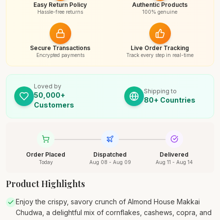
Easy Return Policy
Authentic Products
Hassle-free returns
100% genuine
Secure Transactions
Live Order Tracking
Encrypted payments
Track every step in real-time
Loved by
Shipping to
50,000+
80+ Countries
Customers
Order Placed
Dispatched
Delivered
Today
Aug 08 - Aug 09
Aug 11 - Aug 14
Product Highlights
Enjoy the crispy, savory crunch of Almond House Makkai
Chudwa, a delightful mix of cornflakes, cashews, copra, and