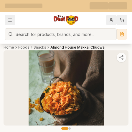
Search
Home
Foods
Snacks
Almond House Makkai Chudwa