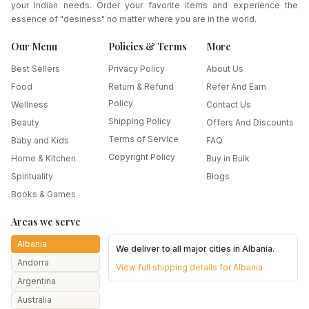
your Indian needs. Order your favorite items and experience the
essence of "desiness" no matter where you are in the world.
Our Menu
Policies & Terms
More
Best Sellers
Privacy Policy
About Us
Food
Return & Refund
Refer And Earn
Policy
Wellness
Contact Us
Shipping Policy
Beauty
Offers And Discounts
Terms of Service
Baby and Kids
FAQ
Copyright Policy
Home & Kitchen
Buy in Bulk
Spirituality
Blogs
Books & Games
Areas we serve
Albania
We deliver to all major cities in
Albania
.
Andorra
View full shipping details for
Albania
Argentina
Australia