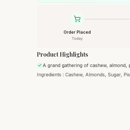
Order Placed
Today
Product Highlights
A grand gathering of cashew, almond, p
Ingredients : Cashew, Almonds, Sugar, Pi