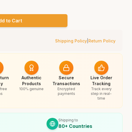
dd to Cart
Shipping Policy
|
Return Policy
turn
Authentic
Secure
Live Order
cy
Products
Transactions
Tracking
free
100% genuine
Encrypted
Track every
ns
payments
step in real-
time
Shipping to
80+ Countries