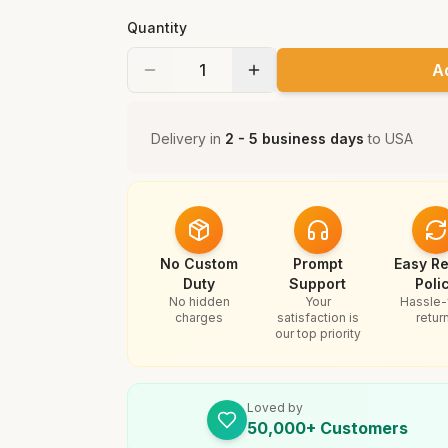
Quantity
A
Delivery in
2 - 5 business days
to
USA
No Custom
Prompt
Easy Re
Duty
Support
Poli
No hidden
Your
Hassle-
charges
satisfaction is
retur
our top priority
Loved by
50,000+ Customers