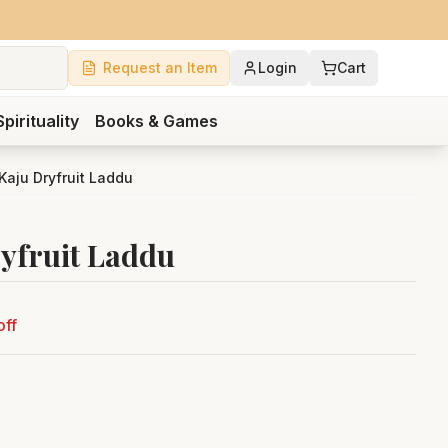
Request an Item
Login
Cart
Spirituality
Books & Games
aju Dryfruit Laddu
yfruit Laddu
off