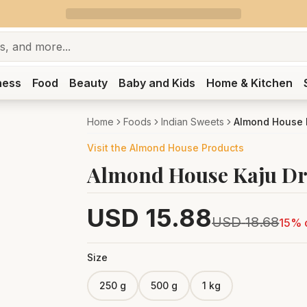
ness
Food
Beauty
Baby and Kids
Home & Kitchen
Home
Foods
Indian Sweets
Almond House K
Visit the
Almond House
Products
Almond House Kaju Dr
USD
15.88
USD
18.68
15
% 
Size
250 g
500 g
1 kg