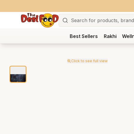
Search
Best Sellers
Rakhi
Well
Click to see full view