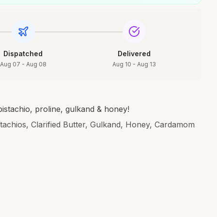
Dispatched
Delivered
Aug 07 - Aug 08
Aug 10 - Aug 13
istachio, proline, gulkand & honey!
stachios, Clarified Butter, Gulkand, Honey, Cardamom