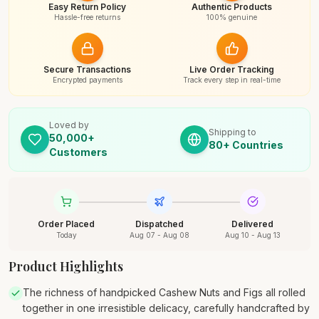
Easy Return Policy
Authentic Products
Hassle-free returns
100% genuine
Secure Transactions
Live Order Tracking
Encrypted payments
Track every step in real-time
Loved by
Shipping to
50,000+
80+ Countries
Customers
Order Placed
Dispatched
Delivered
Today
Aug 07 - Aug 08
Aug 10 - Aug 13
Product Highlights
The richness of handpicked Cashew Nuts and Figs all rolled
together in one irresistible delicacy, carefully handcrafted by