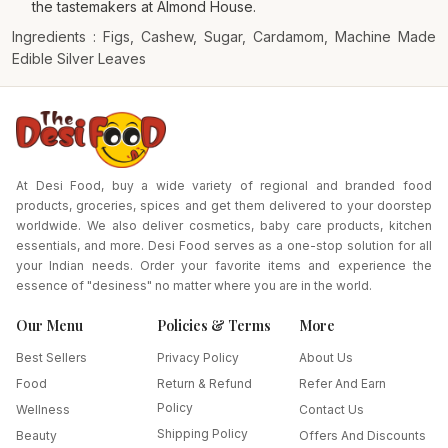
the tastemakers at Almond House.
Ingredients : Figs, Cashew, Sugar, Cardamom, Machine Made
Edible Silver Leaves
At Desi Food, buy a wide variety of regional and branded food
products, groceries, spices and get them delivered to your doorstep
worldwide. We also deliver cosmetics, baby care products, kitchen
essentials, and more. Desi Food serves as a one-stop solution for all
your Indian needs. Order your favorite items and experience the
essence of "desiness" no matter where you are in the world.
Our Menu
Policies & Terms
More
Best Sellers
Privacy Policy
About Us
Food
Return & Refund
Refer And Earn
Policy
Wellness
Contact Us
Shipping Policy
Beauty
Offers And Discounts