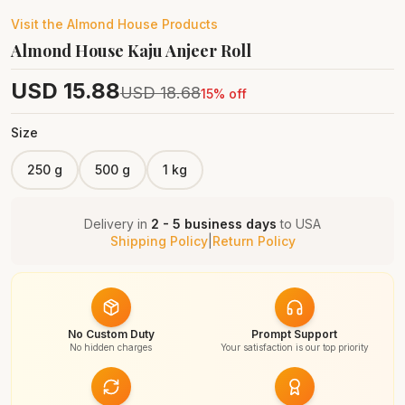
Visit the
Almond House
Products
Almond House Kaju Anjeer Roll
USD
15.88
USD
18.68
15
% off
Size
250 g
500 g
1 kg
Delivery in
2 - 5 business days
to
USA
Shipping Policy
|
Return Policy
No Custom Duty
Prompt Support
No hidden charges
Your satisfaction is our top priority