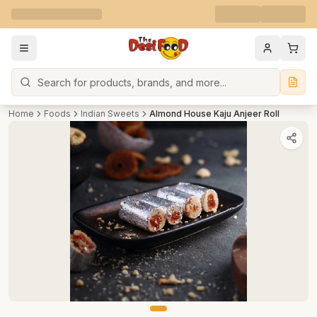
Search
Home
Foods
Indian Sweets
Almond House Kaju Anjeer Roll