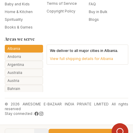
Terms of Service
Baby and Kids
FAQ
Copyright Policy
Home & Kitchen
Buy in Bulk
Spirituality
Blogs
Books & Games
Areas we serve
Albania
We deliver to all major cities in
Albania
.
Andorra
View full shipping details for
Albania
Argentina
Australia
Austria
Bahrain
Bangladesh
© 2026 AWESOME E-BAZAAR INDIA PRIVATE LIMITED All rights
Belarus
reserved
Belgium
Stay connected :
Botswana
Brazil