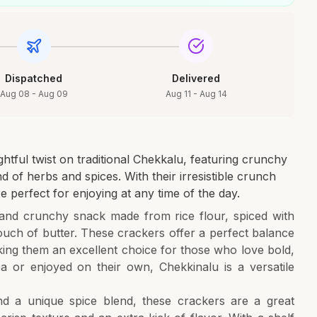
Dispatched
Delivered
Aug 08 - Aug 09
Aug 11 - Aug 14
tful twist on traditional Chekkalu, featuring crunchy
d of herbs and spices. With their irresistible crunch
e perfect for enjoying at any time of the day.
and crunchy snack made from rice flour, spiced with
touch of butter. These crackers offer a perfect balance
ing them an excellent choice for those who love bold,
a or enjoyed on their own, Chekkinalu is a versatile
.
and a unique spice blend, these crackers are a great