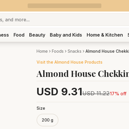
ness
Food
Beauty
Baby and Kids
Home & Kitchen
Home
Foods
Snacks
Almond House Chekk
Visit the
Almond House
Products
Almond House Chekki
USD
9.31
USD
11.22
17
% off
Size
200 g