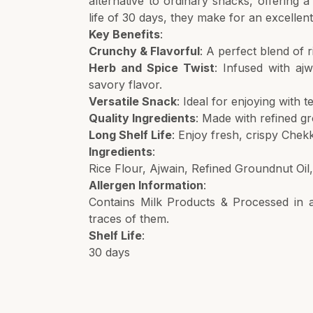
alternative to ordinary snacks, offering a
life of 30 days, they make for an excelle
Key Benefits
:
Crunchy & Flavorful
: A perfect blend of r
Herb and Spice Twist
: Infused with aj
savory flavor.
Versatile Snack
: Ideal for enjoying with 
Quality Ingredients
: Made with refined gro
Long Shelf Life
: Enjoy fresh, crispy Chek
Ingredients
:
Rice Flour, Ajwain, Refined Groundnut Oil
Allergen Information
:
Contains Milk Products & Processed in a 
traces of them.
Shelf Life
:
30 days