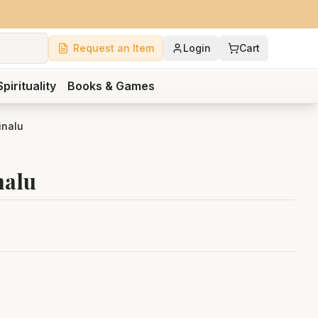
Request an Item
Login
Cart
Spirituality
Books & Games
inalu
nalu