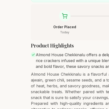
Order Placed
Today
Product Highlights
Almond House Chekkinalu offers a deligh
rice crackers infused with a unique blen
and bold flavor, these savory snacks ar
Almond House Chekkinalu is a flavorful 
ajwain, green chili, sesame seeds, and a 
of heat, herbs, and savory goodness, mak
snackable treats. Whether paired with te
snack that is sure to satisfy your cravings
Prepared with high-quality ingredients 