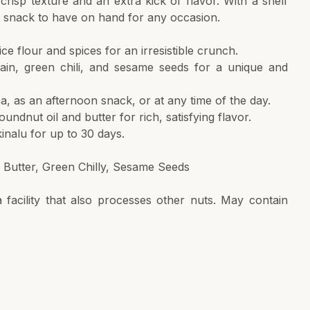
 crisp texture and an extra kick of flavor. With a shelf
nt snack to have on hand for any occasion.
ice flour and spices for an irresistible crunch.
wain, green chili, and sesame seeds for a unique and
tea, as an afternoon snack, or at any time of the day.
undnut oil and butter for rich, satisfying flavor.
kinalu for up to 30 days.
, Butter, Green Chilly, Sesame Seeds
facility that also processes other nuts. May contain