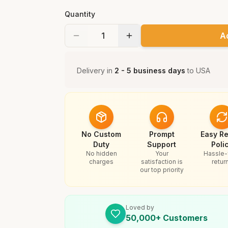
Quantity
A
Delivery in
2 - 5 business days
to
USA
No Custom
Prompt
Easy Re
Duty
Support
Poli
No hidden
Your
Hassle-
charges
satisfaction is
retur
our top priority
Loved by
50,000+ Customers