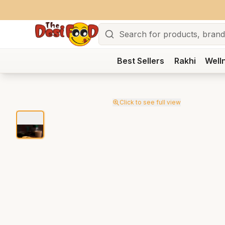
Search
Best Sellers
Rakhi
Well
Click to see full view