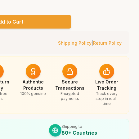
dd to Cart
Shipping Policy
|
Return Policy
turn
Authentic
Secure
Live Order
cy
Products
Transactions
Tracking
free
100% genuine
Encrypted
Track every
ns
payments
step in real-
time
Shipping to
80+ Countries