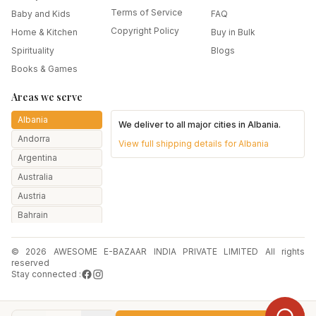
Terms of Service
Baby and Kids
FAQ
Copyright Policy
Home & Kitchen
Buy in Bulk
Spirituality
Blogs
Books & Games
Areas we serve
Albania
We deliver to all major cities in
Albania
.
Andorra
View full shipping details for
Albania
Argentina
Australia
Austria
Bahrain
Bangladesh
© 2026 AWESOME E-BAZAAR INDIA PRIVATE LIMITED All rights
Belarus
reserved
Belgium
Stay connected :
Botswana
Brazil