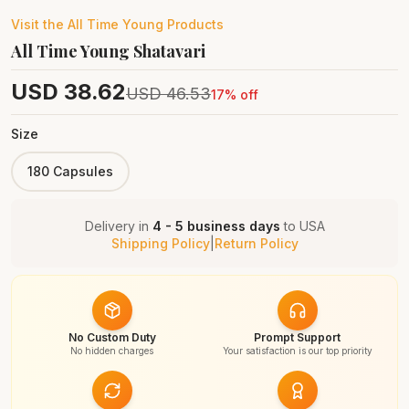
Visit the
All Time Young
Products
All Time Young Shatavari
USD
38.62
USD
46.53
17
% off
Size
180 Capsules
Delivery in
4 - 5 business days
to
USA
Shipping Policy
|
Return Policy
No Custom Duty
Prompt Support
No hidden charges
Your satisfaction is our top priority