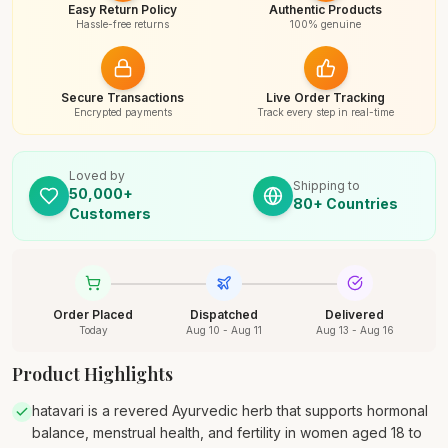
Easy Return Policy
Authentic Products
Hassle-free returns
100% genuine
Secure Transactions
Live Order Tracking
Encrypted payments
Track every step in real-time
Loved by
Shipping to
50,000+
80+ Countries
Customers
Order Placed
Dispatched
Delivered
Today
Aug 10 - Aug 11
Aug 13 - Aug 16
Product Highlights
hatavari is a revered Ayurvedic herb that supports hormonal
balance, menstrual health, and fertility in women aged 18 to