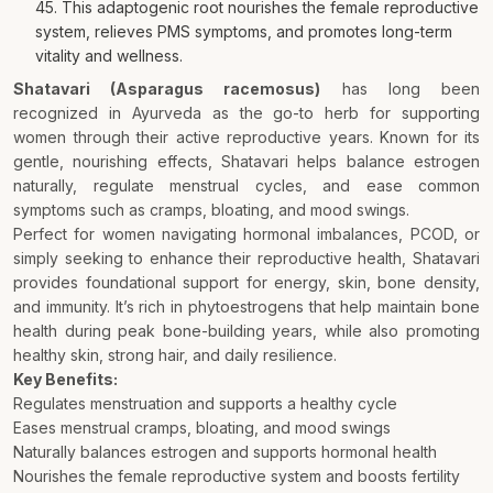
45. This adaptogenic root nourishes the female reproductive
system, relieves PMS symptoms, and promotes long-term
vitality and wellness.
Shatavari (Asparagus racemosus)
has long been
recognized in Ayurveda as the go-to herb for supporting
women through their active reproductive years. Known for its
gentle, nourishing effects, Shatavari helps balance estrogen
naturally, regulate menstrual cycles, and ease common
symptoms such as cramps, bloating, and mood swings.
Perfect for women navigating hormonal imbalances, PCOD, or
simply seeking to enhance their reproductive health, Shatavari
provides foundational support for energy, skin, bone density,
and immunity. It’s rich in phytoestrogens that help maintain bone
health during peak bone-building years, while also promoting
healthy skin, strong hair, and daily resilience.
Key Benefits:
Regulates menstruation and supports a healthy cycle
Eases menstrual cramps, bloating, and mood swings
Naturally balances estrogen and supports hormonal health
Nourishes the female reproductive system and boosts fertility