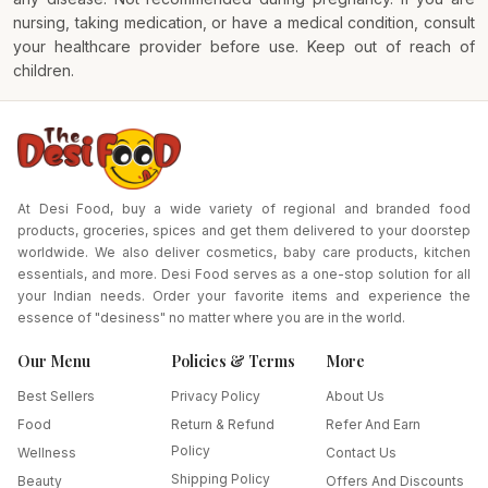
nursing, taking medication, or have a medical condition, consult
your healthcare provider before use. Keep out of reach of
children.
At Desi Food, buy a wide variety of regional and branded food
products, groceries, spices and get them delivered to your doorstep
worldwide. We also deliver cosmetics, baby care products, kitchen
essentials, and more. Desi Food serves as a one-stop solution for all
your Indian needs. Order your favorite items and experience the
essence of "desiness" no matter where you are in the world.
Our Menu
Policies & Terms
More
Best Sellers
Privacy Policy
About Us
Food
Return & Refund
Refer And Earn
Policy
Wellness
Contact Us
Shipping Policy
Beauty
Offers And Discounts