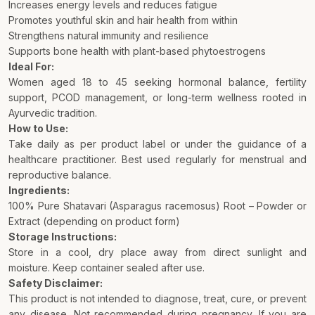
Increases energy levels and reduces fatigue
Promotes youthful skin and hair health from within
Strengthens natural immunity and resilience
Supports bone health with plant-based phytoestrogens
Ideal For:
Women aged 18 to 45 seeking hormonal balance, fertility
support, PCOD management, or long-term wellness rooted in
Ayurvedic tradition.
How to Use:
Take daily as per product label or under the guidance of a
healthcare practitioner. Best used regularly for menstrual and
reproductive balance.
Ingredients:
100% Pure Shatavari (Asparagus racemosus) Root – Powder or
Extract (depending on product form)
Storage Instructions:
Store in a cool, dry place away from direct sunlight and
moisture. Keep container sealed after use.
Safety Disclaimer:
This product is not intended to diagnose, treat, cure, or prevent
any disease. Not recommended during pregnancy. If you are