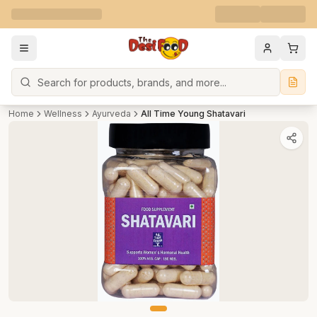
Search
Home
Wellness
Ayurveda
All Time Young Shatavari