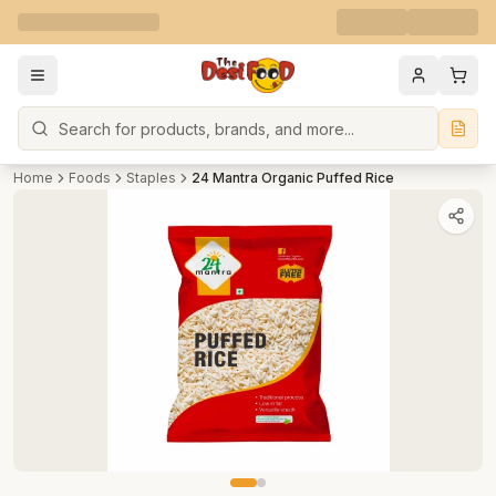
Search
Home
Foods
Staples
24 Mantra Organic Puffed Rice