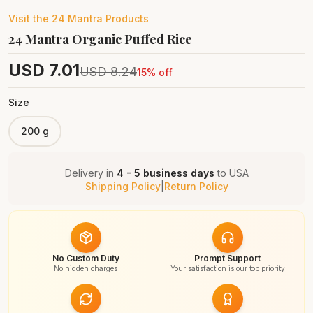
Visit the
24 Mantra
Products
24 Mantra Organic Puffed Rice
USD
7.01
USD
8.24
15
% off
Size
200 g
Delivery in
4 - 5 business days
to
USA
Shipping Policy
|
Return Policy
No Custom Duty
Prompt Support
No hidden charges
Your satisfaction is our top priority