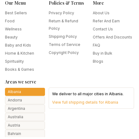
Our Menu
Policies & Terms
More
Best Sellers
Privacy Policy
About Us
Food
Return & Refund
Refer And Earn
Policy
Wellness
Contact Us
Shipping Policy
Beauty
Offers And Discounts
Terms of Service
Baby and Kids
FAQ
Copyright Policy
Home & Kitchen
Buy in Bulk
Spirituality
Blogs
Books & Games
Areas we serve
Albania
We deliver to all major cities in
Albania
.
Andorra
View full shipping details for
Albania
Argentina
Australia
Austria
Bahrain