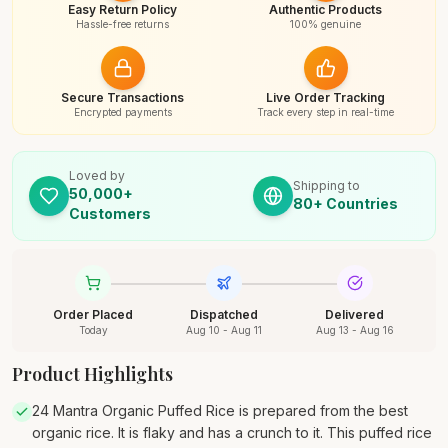
Easy Return Policy
Authentic Products
Hassle-free returns
100% genuine
Secure Transactions
Live Order Tracking
Encrypted payments
Track every step in real-time
Loved by
Shipping to
50,000+
80+ Countries
Customers
Order Placed
Dispatched
Delivered
Today
Aug 10 - Aug 11
Aug 13 - Aug 16
Product Highlights
24 Mantra Organic Puffed Rice is prepared from the best
organic rice. It is flaky and has a crunch to it. This puffed rice