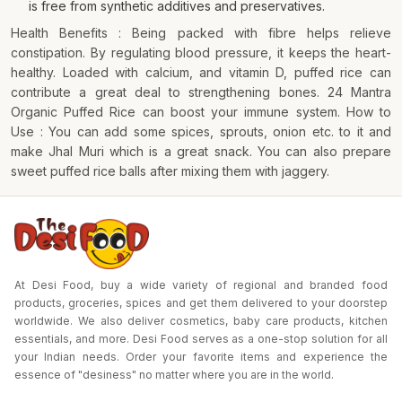
is free from synthetic additives and preservatives.
Health Benefits : Being packed with fibre helps relieve
constipation. By regulating blood pressure, it keeps the heart-
healthy. Loaded with calcium, and vitamin D, puffed rice can
contribute a great deal to strengthening bones. 24 Mantra
Organic Puffed Rice can boost your immune system. How to
Use : You can add some spices, sprouts, onion etc. to it and
make Jhal Muri which is a great snack. You can also prepare
sweet puffed rice balls after mixing them with jaggery.
At Desi Food, buy a wide variety of regional and branded food
products, groceries, spices and get them delivered to your doorstep
worldwide. We also deliver cosmetics, baby care products, kitchen
essentials, and more. Desi Food serves as a one-stop solution for all
your Indian needs. Order your favorite items and experience the
essence of "desiness" no matter where you are in the world.