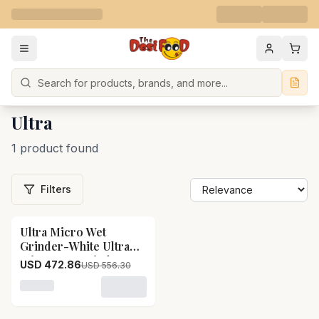
Search
Ultra
1 product found
Filters
Ultra Micro Wet
15
% OFF
Grinder-White Ultra
Micro Wet Grinder-
USD 472.86
USD 556.30
White-Pack Size-12 kg
Loading variant for Ultra Micro Wet Grinder-White Ult