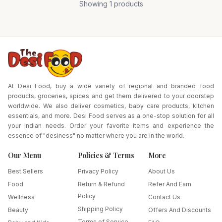
Showing
1
products
At Desi Food, buy a wide variety of regional and branded food
products, groceries, spices and get them delivered to your doorstep
worldwide. We also deliver cosmetics, baby care products, kitchen
essentials, and more. Desi Food serves as a one-stop solution for all
your Indian needs. Order your favorite items and experience the
essence of "desiness" no matter where you are in the world.
Our Menu
Policies & Terms
More
Best Sellers
Privacy Policy
About Us
Food
Return & Refund
Refer And Earn
Policy
Wellness
Contact Us
Shipping Policy
Beauty
Offers And Discounts
Terms of Service