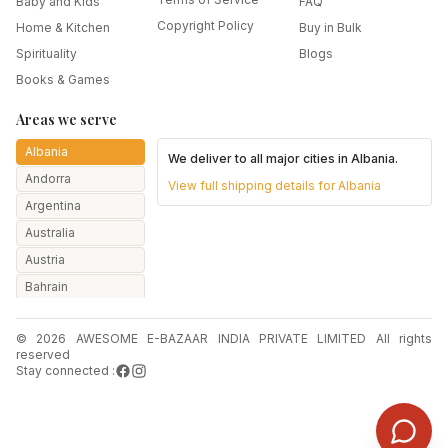
Baby and Kids
FAQ
Copyright Policy
Home & Kitchen
Buy in Bulk
Spirituality
Blogs
Books & Games
Areas we serve
Albania
We deliver to all major cities in
Albania
.
Andorra
View full shipping details for
Albania
Argentina
Australia
Austria
Bahrain
Bangladesh
© 2026 AWESOME E-BAZAAR INDIA PRIVATE LIMITED All rights
Belarus
reserved
Belgium
Stay connected :
Botswana
Brazil