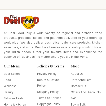
Plates (for 24 Idlies)-
Pack Size-1450 gm
At Desi Food, buy a wide variety of regional and branded food
products, groceries, spices and get them delivered to your doorstep
worldwide. We also deliver cosmetics, baby care products, kitchen
essentials, and more. Desi Food serves as a one-stop solution for all
your Indian needs. Order your favorite items and experience the
essence of "desiness" no matter where you are in the world.
Our Menu
Policies & Terms
More
Best Sellers
Privacy Policy
About Us
Food
Return & Refund
Refer And Earn
Policy
Wellness
Contact Us
Shipping Policy
Beauty
Offers And Discounts
Terms of Service
Baby and Kids
FAQ
Copyright Policy
Home & Kitchen
Buy in Bulk