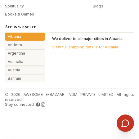
Spirituality
Blogs
Books & Games
Areas we serve
Albania
We deliver to all major cities in
Albania
.
Andorra
View full shipping details for
Albania
Argentina
Australia
Austria
Bahrain
Bangladesh
© 2026 AWESOME E-BAZAAR INDIA PRIVATE LIMITED All rights
Belarus
reserved
Belgium
Stay connected :
Botswana
Brazil
Bulgaria
Canada