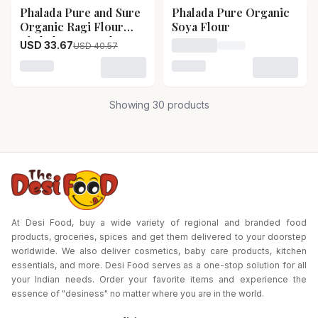
Phalada Pure and Sure
Phalada Pure Organic
17
% OFF
Organic Ragi Flour
Soya Flour
Phalada Pure and Sure
USD 33.67
USD 40.57
Loading price for Phalada
Organic Ragi Flour-
Pack Size-1kg
Loading variant for Phalada Pure and Sure Organic Ra
Loading variant for Phalad
Showing
30
products
At Desi Food, buy a wide variety of regional and branded food
products, groceries, spices and get them delivered to your doorstep
worldwide. We also deliver cosmetics, baby care products, kitchen
essentials, and more. Desi Food serves as a one-stop solution for all
your Indian needs. Order your favorite items and experience the
essence of "desiness" no matter where you are in the world.