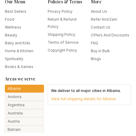
Our Menu
Policies & Terms
More
Best Sellers
Privacy Policy
About Us
Food
Return & Refund
Refer And Earn
Policy
Wellness
Contact Us
Shipping Policy
Beauty
Offers And Discounts
Terms of Service
Baby and Kids
FAQ
Copyright Policy
Home & Kitchen
Buy in Bulk
Spirituality
Blogs
Books & Games
Areas we serve
Albania
We deliver to all major cities in
Albania
.
Andorra
View full shipping details for
Albania
Argentina
Australia
Austria
Bahrain