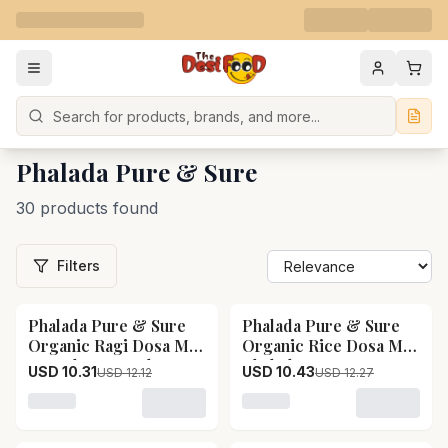
Search
Phalada Pure & Sure
30 products found
Filters
Phalada Pure & Sure
Phalada Pure & Sure
15
% OFF
15
% OFF
Organic Ragi Dosa Mix
Organic Rice Dosa Mix
- Ready To Cook
Phalada Pure & Sure
USD 10.31
USD 10.43
USD 12.12
USD 12.27
Phalada Pure & Sure
Organic Rice Dosa
Organic Ragi Dosa Mix
Mix--250 g
Loading variant for Phalada Pure & Sure Organic Rag
Loading variant for Phala
- Ready To Cook--250
g Pack