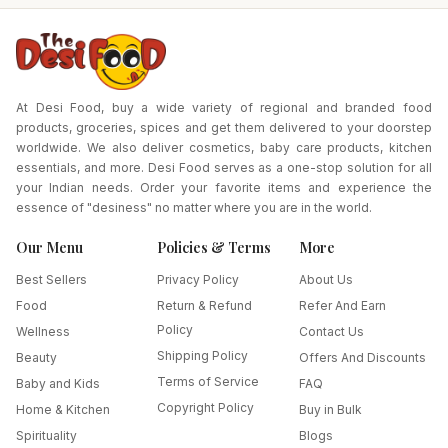
At Desi Food, buy a wide variety of regional and branded food
products, groceries, spices and get them delivered to your doorstep
worldwide. We also deliver cosmetics, baby care products, kitchen
essentials, and more. Desi Food serves as a one-stop solution for all
your Indian needs. Order your favorite items and experience the
essence of "desiness" no matter where you are in the world.
Our Menu
Policies & Terms
More
Best Sellers
Privacy Policy
About Us
Food
Return & Refund
Refer And Earn
Policy
Wellness
Contact Us
Shipping Policy
Beauty
Offers And Discounts
Terms of Service
Baby and Kids
FAQ
Copyright Policy
Home & Kitchen
Buy in Bulk
Spirituality
Blogs