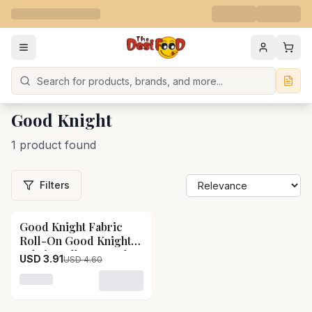
Search
Good Knight
1 product found
Filters
Good Knight Fabric
15
% OFF
Roll-On Good Knight
Fabric Roll-On-Pack
USD 3.91
USD 4.60
Size-8 ml
Loading variant for Good Knight Fabric Roll-On Good K