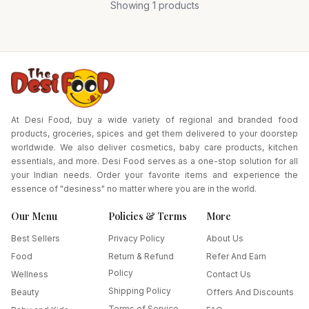
Showing
1
products
At Desi Food, buy a wide variety of regional and branded food
products, groceries, spices and get them delivered to your doorstep
worldwide. We also deliver cosmetics, baby care products, kitchen
essentials, and more. Desi Food serves as a one-stop solution for all
your Indian needs. Order your favorite items and experience the
essence of "desiness" no matter where you are in the world.
Our Menu
Policies & Terms
More
Best Sellers
Privacy Policy
About Us
Food
Return & Refund
Refer And Earn
Policy
Wellness
Contact Us
Shipping Policy
Beauty
Offers And Discounts
Terms of Service