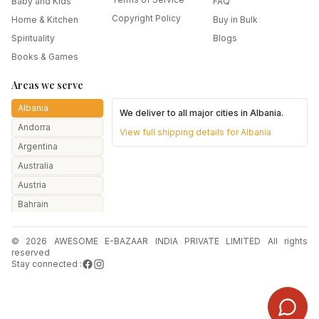
Baby and Kids
FAQ
Copyright Policy
Home & Kitchen
Buy in Bulk
Spirituality
Blogs
Books & Games
Areas we serve
Albania
We deliver to all major cities in
Albania
.
Andorra
View full shipping details for
Albania
Argentina
Australia
Austria
Bahrain
Bangladesh
© 2026 AWESOME E-BAZAAR INDIA PRIVATE LIMITED All rights
Belarus
reserved
Belgium
Stay connected :
Botswana
Brazil