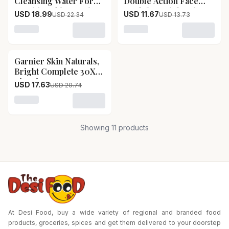
Cleansing Water For
Double Action Face
Sensitive Skin Garnier
Wash for Brightening
USD 18.99
USD 11.67
USD 22.34
USD 13.73
Micellar Cleansing
& Anti-Pollution
Water For Sensitive
Garnier TurboBright
Loading variant for Garnier Micellar Cleansing Water F
Loading variant for Garnie
Skin-Pack Size-400 ml
Double Action Face
Wash for Brightening
Garnier Skin Naturals,
15
% OFF
& Anti-Pollution-Pack
Bright Complete 30X
Size-150 g
Vitamin C Booster Face
USD 17.63
USD 20.74
Serum Garnier Skin
Naturals, Bright
Loading variant for Garnier Skin Naturals, Bright Co
Complete 30X Vitamin
C Booster Face Serum-
Showing
11
products
Pack Size-50 ml
At Desi Food, buy a wide variety of regional and branded food
products, groceries, spices and get them delivered to your doorstep