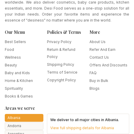
worldwide. We also deliver cosmetics, baby care products, kitchen
essentials, and more. Desi Food serves as a one-stop solution for all
your Indian needs. Order your favorite items and experience the
essence of "desiness" no matter where you are in the world.
Our Menu
Policies & Terms
More
Best Sellers
Privacy Policy
About Us
Food
Return & Refund
Refer And Earn
Policy
Wellness
Contact Us
Shipping Policy
Beauty
Offers And Discounts
Terms of Service
Baby and Kids
FAQ
Copyright Policy
Home & Kitchen
Buy in Bulk
Spirituality
Blogs
Books & Games
Areas we serve
Albania
We deliver to all major cities in
Albania
.
Andorra
View full shipping details for
Albania
Argentina