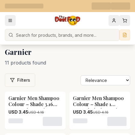
Search
Garnier
11 products found
Filters
Garnier Men Shampoo
Garnier Men Shampoo
17
% OFF
17
% OFF
Colour – Shade 3.16
Colour – Shade 1
Burgundy Garnier Men
Natural Black Garnier
USD 3.45
USD 3.45
USD 4.16
USD 4.16
Shampoo Colour –
Men Shampoo Colour –
Shade 3.16 Burgundy-
Shade 1 Natural Black-
Loading variant for Garnier Men Shampoo Colour – S
Loading variant for Garni
Pack Size-20 ml
Pack Size-20 ml