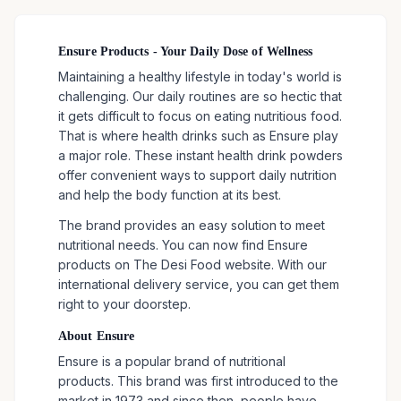
Ensure Products - Your Daily Dose of Wellness
Maintaining a healthy lifestyle in today's world is
challenging. Our daily routines are so hectic that
it gets difficult to focus on eating nutritious food.
That is where health drinks such as Ensure play
a major role. These instant health drink powders
offer convenient ways to support daily nutrition
and help the body function at its best.
The brand provides an easy solution to meet
nutritional needs. You can now find Ensure
products on The Desi Food website. With our
international delivery service, you can get them
right to your doorstep.
About Ensure
Ensure is a popular brand of nutritional
products. This brand was first introduced to the
market in 1973 and since then, people have