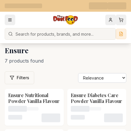
Search
Ensure
7 products found
Filters
Ensure Nutritional
Ensure Diabetes Care
Powder Vanilla Flavour
Powder Vanilla Flavour
Loading price for Ensure Nutritional Powder Vanilla Fl
Loading price for Ensure D
Loading variant for Ensure Nutritional Powder Vanilla 
Loading variant for Ensure