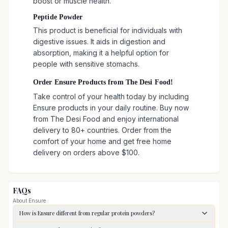
boost or muscle health.
Peptide Powder
This product is beneficial for individuals with
digestive issues. It aids in digestion and
absorption, making it a helpful option for
people with sensitive stomachs.
Order Ensure Products from The Desi Food!
Take control of your health today by including
Ensure products in your daily routine. Buy now
from The Desi Food and enjoy international
delivery to 80+ countries. Order from the
comfort of your home and get free home
delivery on orders above $100.
FAQs
About
Ensure
How is Ensure different from regular protein powders?