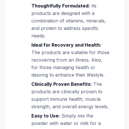
Thoughtfully Formulated:
Its
products are designed with a
combination of vitamins, minerals,
and protein to address specific
needs.
Ideal for Recovery and Health:
The products are suitable for those
recovering from an illness. Also,
for those managing health or
desiring to enhance their lifestyle.
Clinically Proven Benefits:
The
products are clinically proven to
support immune health, muscle
strength, and overall energy levels.
Easy to Use:
Simply mix the
powder with water or milk for a