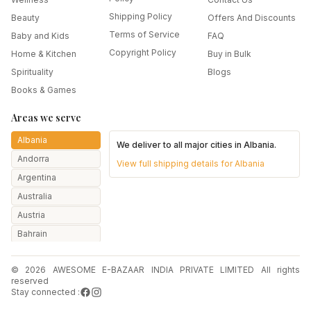
Shipping Policy
Beauty
Offers And Discounts
Terms of Service
Baby and Kids
FAQ
Copyright Policy
Home & Kitchen
Buy in Bulk
Spirituality
Blogs
Books & Games
Areas we serve
Albania
We deliver to all major cities in
Albania
.
Andorra
View full shipping details for
Albania
Argentina
Australia
Austria
Bahrain
Bangladesh
© 2026 AWESOME E-BAZAAR INDIA PRIVATE LIMITED All rights
Belarus
reserved
Belgium
Stay connected :
Botswana