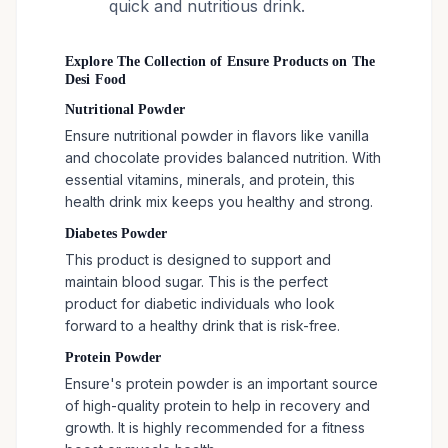
quick and nutritious drink.
Explore The Collection of Ensure Products on The
Desi Food
Nutritional Powder
Ensure nutritional powder in flavors like vanilla
and chocolate provides balanced nutrition. With
essential vitamins, minerals, and protein, this
health drink mix keeps you healthy and strong.
Diabetes Powder
This product is designed to support and
maintain blood sugar. This is the perfect
product for diabetic individuals who look
forward to a healthy drink that is risk-free.
Protein Powder
Ensure's protein powder is an important source
of high-quality protein to help in recovery and
growth. It is highly recommended for a fitness