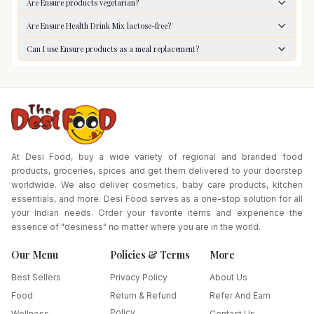
Are Ensure products vegetarian?
Are Ensure Health Drink Mix lactose-free?
Can I use Ensure products as a meal replacement?
At Desi Food, buy a wide variety of regional and branded food
products, groceries, spices and get them delivered to your doorstep
worldwide. We also deliver cosmetics, baby care products, kitchen
essentials, and more. Desi Food serves as a one-stop solution for all
your Indian needs. Order your favorite items and experience the
essence of "desiness" no matter where you are in the world.
Our Menu
Policies & Terms
More
Best Sellers
Privacy Policy
About Us
Food
Return & Refund
Refer And Earn
Policy
Wellness
Contact Us