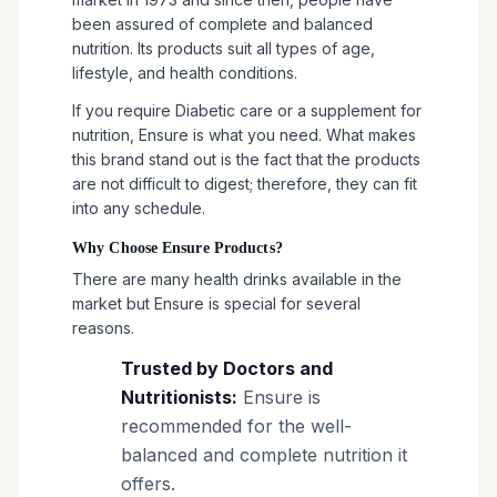
been assured of complete and balanced
nutrition. Its products suit all types of age,
lifestyle, and health conditions.
If you require Diabetic care or a supplement for
nutrition, Ensure is what you need. What makes
this brand stand out is the fact that the products
are not difficult to digest; therefore, they can fit
into any schedule.
Why Choose Ensure Products?
There are many health drinks available in the
market but Ensure is special for several
reasons.
Trusted by Doctors and
Nutritionists:
Ensure is
recommended for the well-
balanced and complete nutrition it
offers.