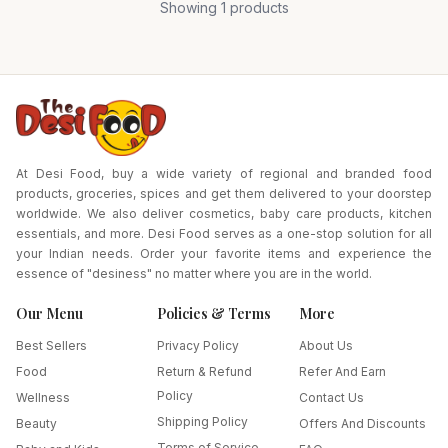
Showing
1
products
Pack Size-135 gm
At Desi Food, buy a wide variety of regional and branded food
products, groceries, spices and get them delivered to your doorstep
worldwide. We also deliver cosmetics, baby care products, kitchen
essentials, and more. Desi Food serves as a one-stop solution for all
your Indian needs. Order your favorite items and experience the
essence of "desiness" no matter where you are in the world.
Our Menu
Policies & Terms
More
Best Sellers
Privacy Policy
About Us
Food
Return & Refund
Refer And Earn
Policy
Wellness
Contact Us
Shipping Policy
Beauty
Offers And Discounts
Terms of Service