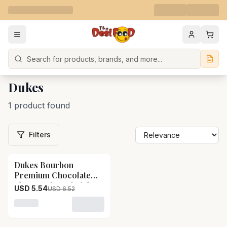
Search
Dukes
1 product found
Filters
Dukes Bourbon
15
% OFF
Premium Chocolate
Flavoured Sandwich
USD 5.54
USD 6.52
Biscuits Dukes
Bourbon Premium
Loading variant for Dukes Bourbon Premium Chocolat
Chocolate Flavoured
Sandwich Biscuits-