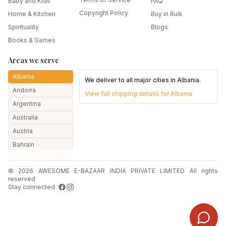
Baby and Kids
FAQ
Copyright Policy
Home & Kitchen
Buy in Bulk
Spirituality
Blogs
Books & Games
Areas we serve
Albania
We deliver to all major cities in
Albania
.
Andorra
View full shipping details for
Albania
Argentina
Australia
Austria
Bahrain
Bangladesh
© 2026 AWESOME E-BAZAAR INDIA PRIVATE LIMITED All rights
Belarus
reserved
Belgium
Stay connected :
Botswana
Brazil