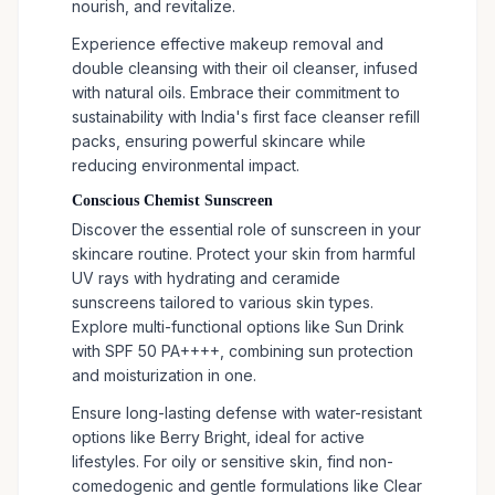
nourish, and revitalize.
Experience effective makeup removal and
double cleansing with their oil cleanser, infused
with natural oils. Embrace their commitment to
sustainability with India's first face cleanser refill
packs, ensuring powerful skincare while
reducing environmental impact.
Conscious Chemist Sunscreen
Discover the essential role of sunscreen in your
skincare routine. Protect your skin from harmful
UV rays with hydrating and ceramide
sunscreens tailored to various skin types.
Explore multi-functional options like Sun Drink
with SPF 50 PA++++, combining sun protection
and moisturization in one.
Ensure long-lasting defense with water-resistant
options like Berry Bright, ideal for active
lifestyles. For oily or sensitive skin, find non-
comedogenic and gentle formulations like Clear