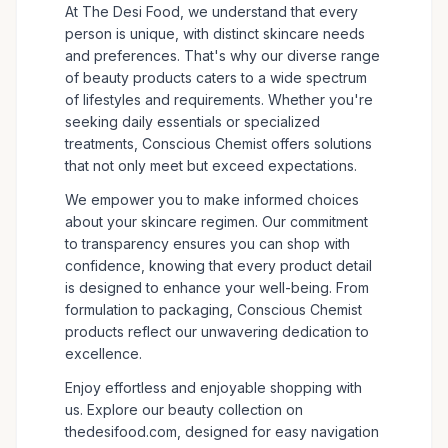
At The Desi Food, we understand that every
person is unique, with distinct skincare needs
and preferences. That's why our diverse range
of beauty products caters to a wide spectrum
of lifestyles and requirements. Whether you're
seeking daily essentials or specialized
treatments, Conscious Chemist offers solutions
that not only meet but exceed expectations.
We empower you to make informed choices
about your skincare regimen. Our commitment
to transparency ensures you can shop with
confidence, knowing that every product detail
is designed to enhance your well-being. From
formulation to packaging, Conscious Chemist
products reflect our unwavering dedication to
excellence.
Enjoy effortless and enjoyable shopping with
us. Explore our beauty collection on
thedesifood.com, designed for easy navigation