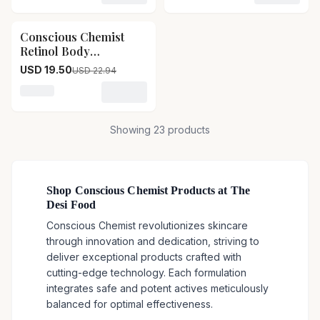
Skin Conscious
Corrector Gel-Pack
Chemist The Defender
Size-15g
Conscious Chemist
15
% OFF
Multi Peptide Retinol
Retinol Body
Anti Aging Night Cream
Treatment Cream
For Fine Lines &
USD 19.50
USD 22.94
Conscious Chemist
Sagging Skin-Pack
Retinol Body
Size-20g
Loading variant for Conscious Chemist Retinol Body 
Treatment Cream-Pack
Size-100 g
Showing
23
products
Shop Conscious Chemist Products at The
Desi Food
Conscious Chemist revolutionizes skincare
through innovation and dedication, striving to
deliver exceptional products crafted with
cutting-edge technology. Each formulation
integrates safe and potent actives meticulously
balanced for optimal effectiveness.