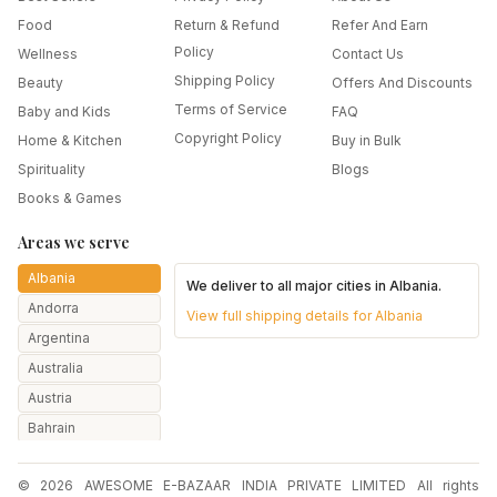
Food
Return & Refund
Refer And Earn
Policy
Wellness
Contact Us
Shipping Policy
Beauty
Offers And Discounts
Terms of Service
Baby and Kids
FAQ
Copyright Policy
Home & Kitchen
Buy in Bulk
Spirituality
Blogs
Books & Games
Areas we serve
Albania
We deliver to all major cities in
Albania
.
Andorra
View full shipping details for
Albania
Argentina
Australia
Austria
Bahrain
Bangladesh
© 2026 AWESOME E-BAZAAR INDIA PRIVATE LIMITED All rights
Belarus