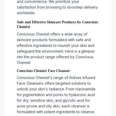
and convenience. We prioritize your
satisfaction from browsing to doorstep delivery
worldwide.
Safe and Effective Skincare Products by Conscious
Chemist
Conscious Chemist offers a wide array of
skincare products formulated with safe and
effective ingredients to nourish your skin and
safeguard the environment. Here is a glimpse
into the product range offered by Conscious
Chemist:
Conscious Chemist Face Cleanser
Conscious Chemist's range of Actives Infused
Face Cleansers offers targeted solutions to
unlock your skin's radiance. From niacinamide
for pigmentation and pores to hyaluronic acid
for dry, sensitive skin, and glycolic acid for
acne-prone and oily skin, each cleanser is
formulated with potent ingredients to cleanse,