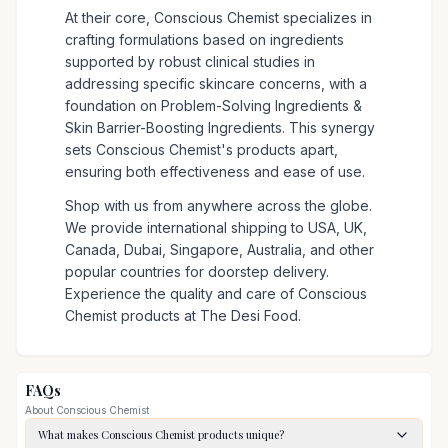
At their core, Conscious Chemist specializes in
crafting formulations based on ingredients
supported by robust clinical studies in
addressing specific skincare concerns, with a
foundation on Problem-Solving Ingredients &
Skin Barrier-Boosting Ingredients. This synergy
sets Conscious Chemist's products apart,
ensuring both effectiveness and ease of use.
Shop with us from anywhere across the globe.
We provide international shipping to USA, UK,
Canada, Dubai, Singapore, Australia, and other
popular countries for doorstep delivery.
Experience the quality and care of Conscious
Chemist products at The Desi Food.
FAQs
About
Conscious Chemist
What makes Conscious Chemist products unique?