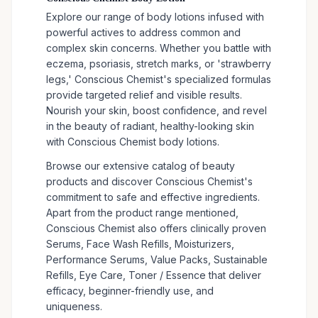
Explore our range of body lotions infused with
powerful actives to address common and
complex skin concerns. Whether you battle with
eczema, psoriasis, stretch marks, or 'strawberry
legs,' Conscious Chemist's specialized formulas
provide targeted relief and visible results.
Nourish your skin, boost confidence, and revel
in the beauty of radiant, healthy-looking skin
with Conscious Chemist body lotions.
Browse our extensive catalog of beauty
products and discover Conscious Chemist's
commitment to safe and effective ingredients.
Apart from the product range mentioned,
Conscious Chemist also offers clinically proven
Serums, Face Wash Refills, Moisturizers,
Performance Serums, Value Packs, Sustainable
Refills, Eye Care, Toner / Essence that deliver
efficacy, beginner-friendly use, and
uniqueness.