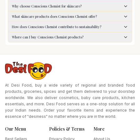
Why choose Conscious Chemist for skincare?
What skincare products does Conscious Chemist offer?
How does Conscious Chemist contribute to sustainability?
Where can I buy Conscious Chemist products?
At Desi Food, buy a wide variety of regional and branded food
products, groceries, spices and get them delivered to your doorstep
worldwide. We also deliver cosmetics, baby care products, kitchen
essentials, and more. Desi Food serves as a one-stop solution for all
your Indian needs. Order your favorite items and experience the
essence of "desiness" no matter where you are in the world.
Our Menu
Policies & Terms
More
Best Sellers
Privacy Policy
About Us