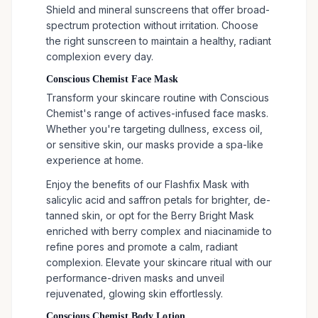
Shield and mineral sunscreens that offer broad-
spectrum protection without irritation. Choose
the right sunscreen to maintain a healthy, radiant
complexion every day.
Conscious Chemist Face Mask
Transform your skincare routine with Conscious
Chemist's range of actives-infused face masks.
Whether you're targeting dullness, excess oil,
or sensitive skin, our masks provide a spa-like
experience at home.
Enjoy the benefits of our Flashfix Mask with
salicylic acid and saffron petals for brighter, de-
tanned skin, or opt for the Berry Bright Mask
enriched with berry complex and niacinamide to
refine pores and promote a calm, radiant
complexion. Elevate your skincare ritual with our
performance-driven masks and unveil
rejuvenated, glowing skin effortlessly.
Conscious Chemist Body Lotion