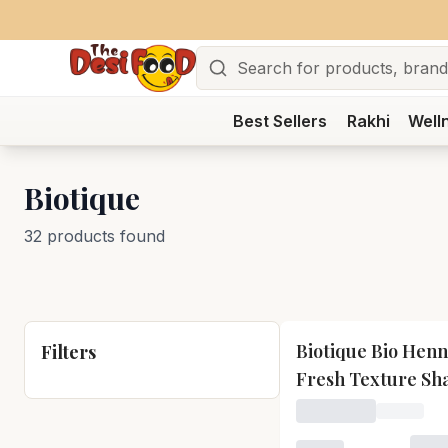
Search
Best Sellers
Rakhi
Well
Biotique
32 products found
Biotique Bio Henn
Filters
Fresh Texture S
and Conditioner
Loading price for B