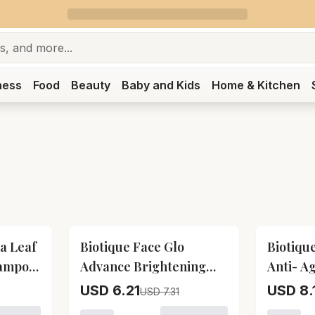
ness
Food
Beauty
Baby and Kids
Home & Kitchen
15
% OFF
15
% OFF
a Leaf
Biotique Face Glo
Biotiqu
hampoo
Advance Brightening
Anti- A
Fruit Cream Biotique
Body Oi
USD 6.21
USD 8.
USD 7.31
iotique Bio Henna Leaf Fresh Texture Shampoo and Condit
Face Glo Advance
Seed An