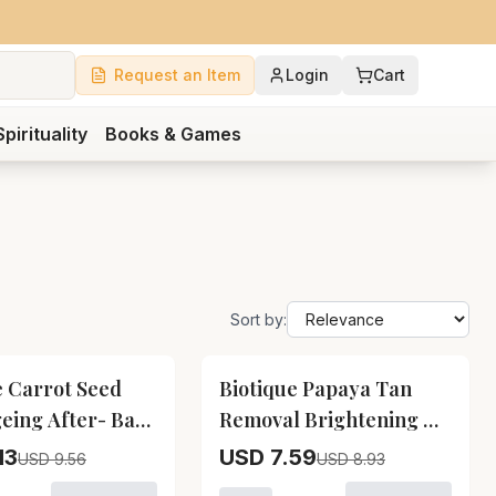
Request an Item
Login
Cart
Spirituality
Books & Games
Sort by:
15
% OFF
e Carrot Seed
Biotique Papaya Tan
geing After- Bath
Removal Brightening &
l Biotique Carrot
Revitalizing Face Scrub
13
USD 7.59
USD 9.56
USD 8.93
ioner
ti- Ageing After-
Biotique Papaya Tan