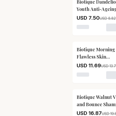
Biotique Dandeli
Youth Anti-Agein
Serum Biotique
USD 7.50
USD 8.82
Dandelion Youth A
Loading variant for
Ageing Serum-Pa
Size-40 ml
15
% OFF
Biotique Morning
Flawless Skin
Moisturizer Bioti
USD 11.69
USD 13.
Morning Nectar
Loading variant for
Flawless Skin
Moisturizer-Pack 
190 ml
15
% OFF
Biotique Walnut 
and Bounce Sham
and Conditioner
USD 16.87
USD 19.