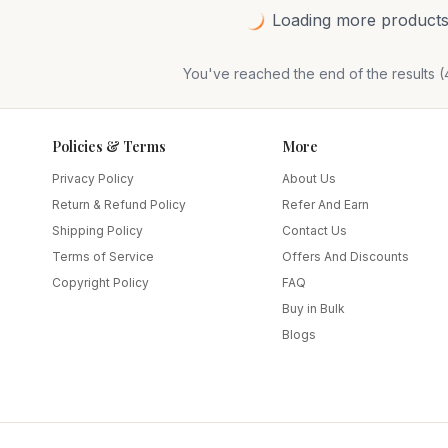
Loading more products.
You've reached the end of the results (
Policies & Terms
More
Privacy Policy
About Us
Return & Refund Policy
Refer And Earn
Shipping Policy
Contact Us
Terms of Service
Offers And Discounts
Copyright Policy
FAQ
Buy in Bulk
Blogs