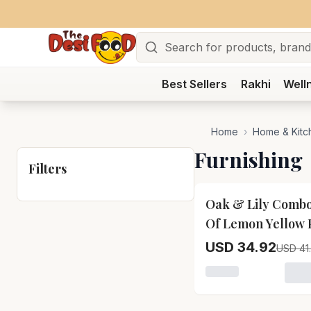
Search
Best Sellers
Rakhi
Well
Home
›
Home & Kitc
Furnishing
Filters
15
% OFF
Oak & Lily Combo
Of Lemon Yellow 
Apron, Microwav
USD 34.92
USD 41
Mittens & Pot Ho
Loading variant fo