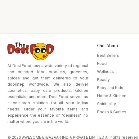
Our Menu
Best Sellers
Food
At Desi Food, buy a wide variety of regional
Wellness
and branded food products, groceries,
spices and get them delivered to your
Beauty
doorstep worldwide. We also deliver
Baby and Kids
cosmetics, baby care products, kitchen
Home & Kitchen
essentials, and more. Desi Food serves as
a one-stop solution for all your Indian
Spirituality
needs. Order your favorite items and
Books & Games
experience the essence of "desiness" no
matter where you are in the world.
© 2026 AWESOME E-BAZAAR INDIA PRIVATE LIMITED All rights reserved