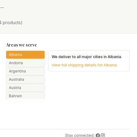
..
4
products)
Areas we serve
Albania
We deliver to all major cities in
Albania
.
Andorra
View full shipping details for
Albania
Argentina
Australia
Austria
Bahrain
Bangladesh
Belarus
Belgium
Botswana
Stay connected :