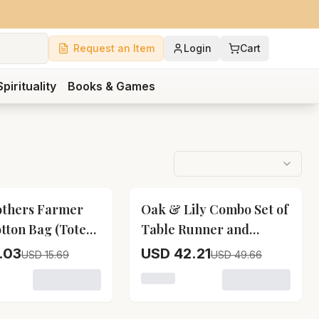
Request an Item
Login
Cart
Spirituality
Books & Games
15
% OFF
others Farmer
Oak & Lily Combo Set of
otton Bag (Tote
Table Runner and
Placemats Lemon Print
.03
USD 42.21
USD 15.69
USD 49.66
owave Oven Mittens & Pot Holders
f Cat Print Apron, Microwave Oven Mittens & Pot Holders
variant for Two Brothers Farmer Style Cotton Bag (Tote B
Loading variant for Oak & Lily 