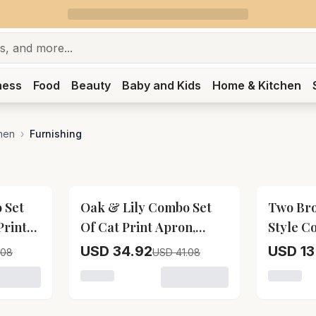
ness
Food
Beauty
Baby and Kids
Home & Kitchen
hen
›
Furnishing
15
% OFF
17
% OFF
 Set
Oak & Lily Combo Set
Two Br
Print
Of Cat Print Apron,
Style C
e Oven
Microwave Oven Mittens
Bag)
USD 34.92
USD 13
.08
USD 41.08
lders
& Pot Holders
r Oak & Lily Combo Set Of Lemon Yellow Print Apron, Micr
Loading variant for Oak & Lily Combo Set O
Loading 