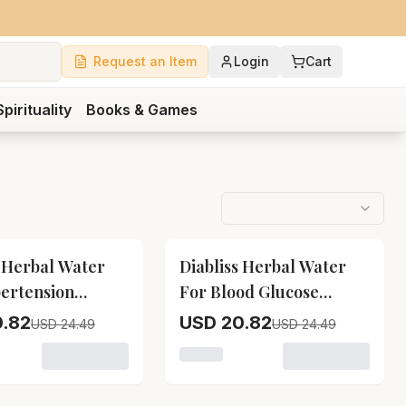
Request an Item
Login
Cart
Spirituality
Books & Games
15
% OFF
s Herbal Water
Diabliss Herbal Water
ertension
For Blood Glucose
ment
Management
.82
USD 20.82
USD 24.49
USD 24.49
For Boost Immunity
variant for Diabliss Herbal Water For Hypertension Manag
Loading variant for Diabliss He