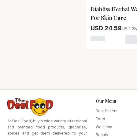
15
% OFF
Diabliss Herbal W
For Skin Care
USD 24.59
USD 28
Loading variant for
Our Menu
Best Sellers
Food
At Desi Food, buy a wide variety of regional
Wellness
and branded food products, groceries,
spices and get them delivered to your
Beauty