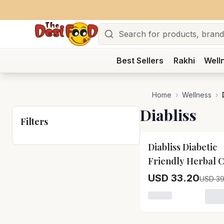
Search
Best Sellers
Rakhi
Well
Home
›
Wellness
›
Diabliss
Filters
15
% OFF
Diabliss Diabetic
Friendly Herbal 
Sugar
USD 33.20
USD 39
Loading variant for 