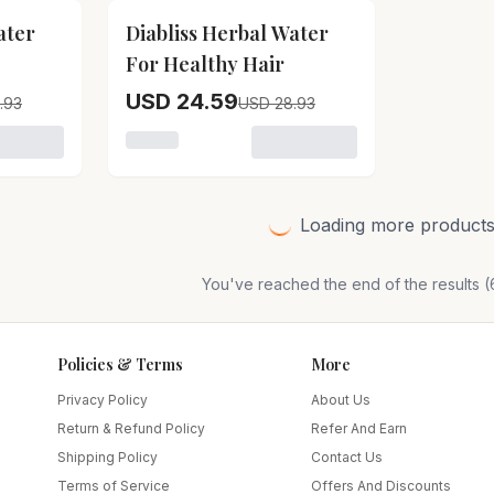
15
% OFF
ater
Diabliss Herbal Water
For Healthy Hair
USD 24.59
.93
USD 28.93
 Diabliss Herbal Water For Skin Care
Loading variant for Diabliss Herbal Water F
Loading more products.
You've reached the end of the results (
Policies & Terms
More
Privacy Policy
About Us
Return & Refund Policy
Refer And Earn
Shipping Policy
Contact Us
Terms of Service
Offers And Discounts