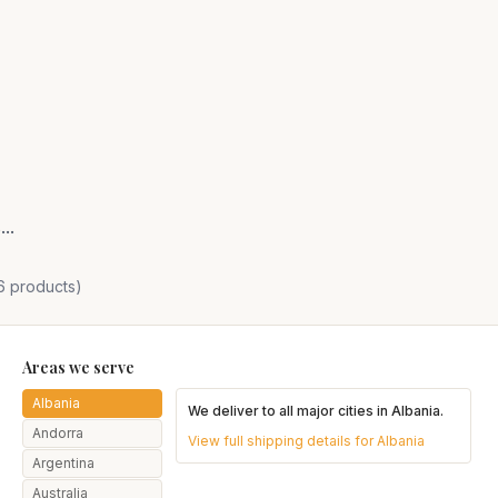
or Healthy Hair
..
6
products)
Areas we serve
Albania
We deliver to all major cities in
Albania
.
Andorra
View full shipping details for
Albania
Argentina
Australia