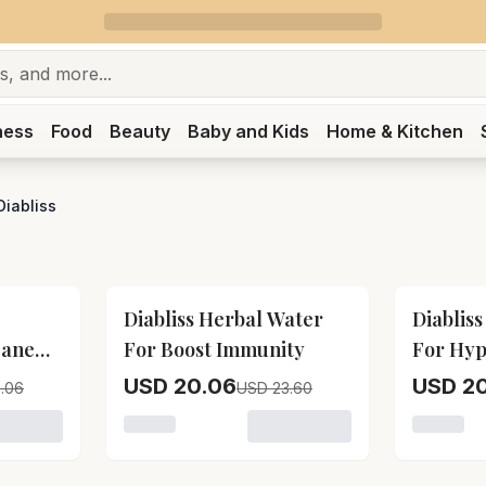
ness
Food
Beauty
Baby and Kids
Home & Kitchen
Diabliss
15
% OFF
15
% OFF
Diabliss Herbal Water
Diablis
Cane
For Boost Immunity
For Hyp
Manage
USD 20.06
USD 20
.06
USD 23.60
Diabliss Diabetic Friendly Herbal Cane Sugar
Loading variant for Diabliss Herbal Water 
Loading 