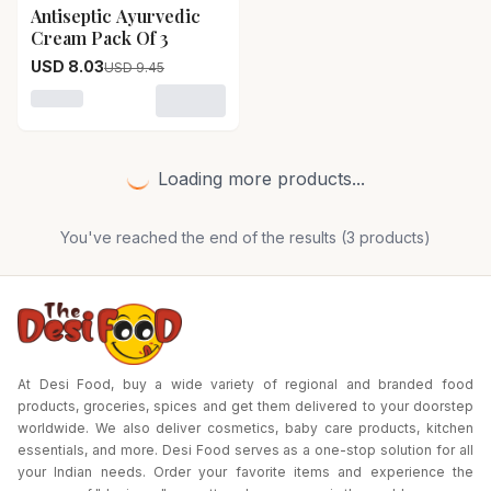
Antiseptic Ayurvedic
15
% OFF
Cream Pack Of 3
USD 8.03
USD 9.45
Loading variant for Antiseptic Ayurvedic Cream Pack O
Loading more products...
You've reached the end of the results (
3
products)
At Desi Food, buy a wide variety of regional and branded food
products, groceries, spices and get them delivered to your doorstep
worldwide. We also deliver cosmetics, baby care products, kitchen
essentials, and more. Desi Food serves as a one-stop solution for all
your Indian needs. Order your favorite items and experience the