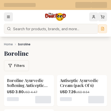
Search
Home
›
boroline
Boroline
Filters
Boroline Ayurvedic
Antiseptic Ayurvedic
15
% OFF
15
% OFF
Softening Anticeptic
Cream (pack Of 6)
Cream
USD 3.80
USD 7.26
USD 4.47
USD 8.54
Loading variant for Boroline Ayurvedic Softening Antic
Loading variant for Antise