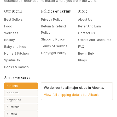
essence of "desiness" no matter where you are in the world.
Our Menu
Policies & Terms
More
Best Sellers
Privacy Policy
About Us
Food
Return & Refund
Refer And Earn
Policy
Wellness
Contact Us
Shipping Policy
Beauty
Offers And Discounts
Terms of Service
Baby and Kids
FAQ
Copyright Policy
Home & Kitchen
Buy in Bulk
Spirituality
Blogs
Books & Games
Areas we serve
Albania
We deliver to all major cities in
Albania
.
Andorra
View full shipping details for
Albania
Argentina
Australia
Austria