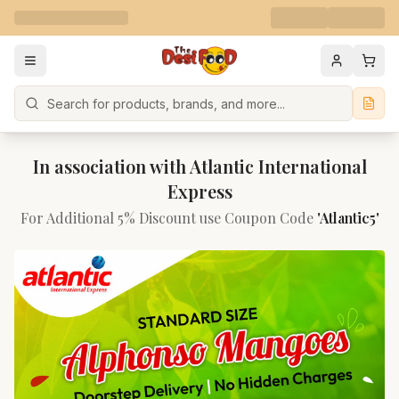
Search
In association with Atlantic International
Express
For Additional 5% Discount use Coupon Code
'Atlantic5'