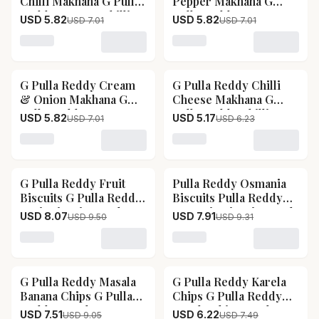
Chilli Makhana G Pulla
Pepper Makhana G
Piece
Reddy Tomato Chilli
Pulla Reddy Lemon
USD 5.82
USD 5.82
USD 7.01
USD 7.01
Makhana-Pack Size-30
Pepper Makhana-Pack
g
Size-30 g
Loading variant for G Pulla Reddy Tomato Chilli Makh
Loading variant for G Pu
G Pulla Reddy Cream
G Pulla Reddy Chilli
17
% OFF
17
% OFF
& Onion Makhana G
Cheese Makhana G
Pulla Reddy Cream &
Pulla Reddy Chilli
USD 5.82
USD 5.17
USD 7.01
USD 6.23
Onion Makhana-Pack
Cheese Makhana-Pack
Size-30 g
Size-30 g
Loading variant for G Pulla Reddy Cream & Onion Ma
Loading variant for G Pul
G Pulla Reddy Fruit
Pulla Reddy Osmania
15
% OFF
15
% OFF
Biscuits G Pulla Reddy
Biscuits Pulla Reddy
Fruit Biscuits-Pack
Osmania Biscuits-Pack
USD 8.07
USD 7.91
USD 9.50
USD 9.31
Size-200 g
Size-150 g
Loading variant for G Pulla Reddy Fruit Biscuits G Pull
Loading variant for Pulla 
G Pulla Reddy Masala
G Pulla Reddy Karela
17
% OFF
17
% OFF
Banana Chips G Pulla
Chips G Pulla Reddy
Reddy Masala Banana
Karela Chips-Pack
USD 7.51
USD 6.22
USD 9.05
USD 7.49