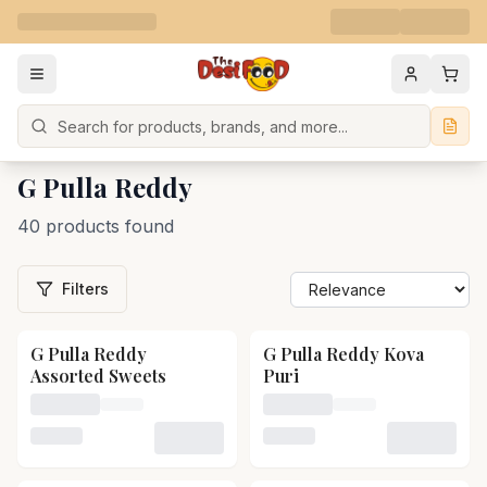
Search
G Pulla Reddy
40 products found
Filters
G Pulla Reddy
G Pulla Reddy Kova
Assorted Sweets
Puri
Loading price for G Pulla Reddy Assorted Sweets
Loading price for G Pulla 
Loading variant for G Pulla Reddy Assorted Sweets
Loading variant for G Pull