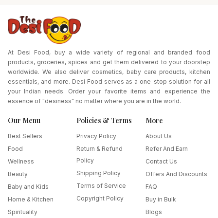
At Desi Food, buy a wide variety of regional and branded food
products, groceries, spices and get them delivered to your doorstep
worldwide. We also deliver cosmetics, baby care products, kitchen
essentials, and more. Desi Food serves as a one-stop solution for all
your Indian needs. Order your favorite items and experience the
essence of "desiness" no matter where you are in the world.
Our Menu
Policies & Terms
More
Best Sellers
Privacy Policy
About Us
Food
Return & Refund
Refer And Earn
Policy
Wellness
Contact Us
Shipping Policy
Beauty
Offers And Discounts
Terms of Service
Baby and Kids
FAQ
Copyright Policy
Home & Kitchen
Buy in Bulk
Spirituality
Blogs