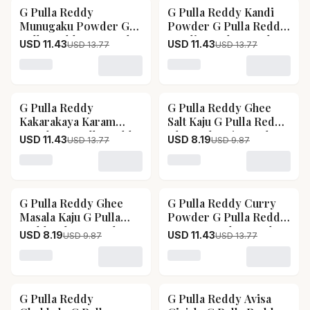
G Pulla Reddy
G Pulla Reddy Kandi
17
% OFF
17
% OFF
Munugaku Powder G
Powder G Pulla Reddy
Pulla Reddy Munugaku
Kandi Powder-Pack
USD 11.43
USD 11.43
USD 13.77
USD 13.77
Powder-Pack Size-
Size-Without Garlic
With Garlic
Loading variant for G Pulla Reddy Munugaku Powder 
Loading variant for G Pul
G Pulla Reddy
G Pulla Reddy Ghee
17
% OFF
17
% OFF
Kakarakaya Karam
Salt Kaju G Pulla Reddy
Powder G Pulla Reddy
Ghee Salt Kaju-Pack
USD 11.43
USD 8.19
USD 13.77
USD 9.87
Kakarakaya Karam
Size-100 g
Powder-Pack Size-250
Loading variant for G Pulla Reddy Kakarakaya Karam
Loading variant for G Pull
g
G Pulla Reddy Ghee
G Pulla Reddy Curry
17
% OFF
17
% OFF
Masala Kaju G Pulla
Powder G Pulla Reddy
Reddy Ghee Masala
Curry Powder-Pack
USD 8.19
USD 11.43
USD 9.87
USD 13.77
Kaju-Pack Size-100 g
Size-250 g
Loading variant for G Pulla Reddy Ghee Masala Kaju G
Loading variant for G Pul
G Pulla Reddy
G Pulla Reddy Avisa
17
% OFF
17
% OFF